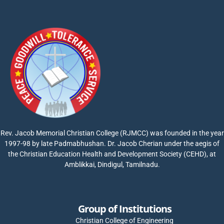
Rev. Jacob Memorial Christian College (RJMCC) was founded in the year
1997-98 by late Padmabhushan. Dr. Jacob Cherian under the aegis of
the Christian Education Health and Development Society (CEHD), at
Amblikkai, Dindigul, Tamilnadu.
Group of Institutions
Christian College of Engineering