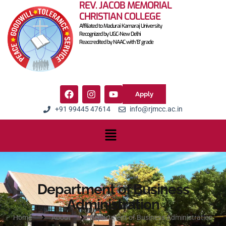
REV. JACOB MEMORIAL
CHRISTIAN COLLEGE
Affiliated to Madurai Kamaraj University
Recognized by UGC-New Delhi
Reaccredited by NAAC with 'B' grade
Apply
+91 99445 47614
info@rjmcc.ac.in
Department of Business
Administration
Home
About
Department of Business Administration