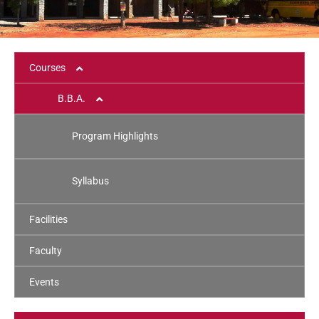
Courses
B.B.A.
Program Highlights
Syllabus
Facilities
Faculty
Events