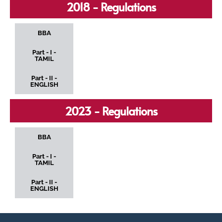
2018 - Regulations
BBA
Part - I -
TAMIL
Part - II -
ENGLISH
2023 - Regulations
BBA
Part - I -
TAMIL
Part - II -
ENGLISH