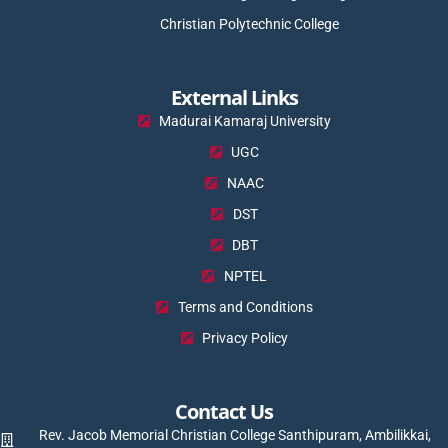
Christian Polytechnic College
External Links
Madurai Kamaraj University
UGC
NAAC
DST
DBT
NPTEL
Terms and Conditions
Privacy Policy
Contact Us
Rev. Jacob Memorial Christian College Santhipuram, Ambilikkai,