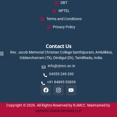
DBT
NPTEL
Terms and Conditions
Privacy Policy
Contact Us
Rev. Jacob Memorial Christian College Santhipuram, Ambilikkai,
Oddanchatram (Tk), Dindigul (Dt), TamilNadu, India.
info@rjmcc.ac.in
04553 249 330
+91 84895 53839
Copyright © 2026. All Rights Reserved by RJMCC. Maintained by
Aptechx Global Services LLP