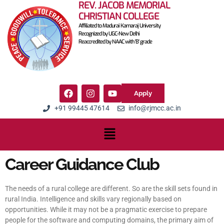
REV. JACOB MEMORIAL
CHRISTIAN COLLEGE
Affiliated to Madurai Kamaraj University
Recognized by UGC-New Delhi
Reaccredited by NAAC with 'B' grade
Apply
+91 99445 47614
info@rjmcc.ac.in
Career Guidance Club
The needs of a rural college are different. So are the skill sets found in
rural India. Intelligence and skills vary regionally based on
opportunities. While it may not be a pragmatic exercise to prepare
people for the software and computing domains, the primary aim of