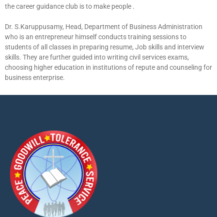
the career guidance club is to make people .
Dr. S.Karuppusamy, Head, Department of Business Administration
who is an entrepreneur himself conducts training sessions to
students of all classes in preparing resume, Job skills and interview
skills. They are further guided into writing civil services exams,
choosing higher education in institutions of repute and counseling for
business enterprise.