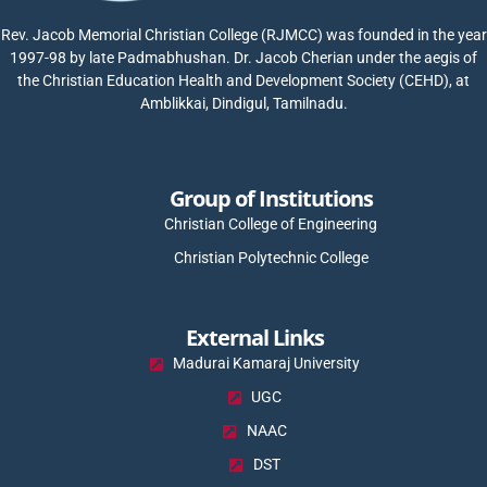
Rev. Jacob Memorial Christian College (RJMCC) was founded in the year
1997-98 by late Padmabhushan. Dr. Jacob Cherian under the aegis of
the Christian Education Health and Development Society (CEHD), at
Amblikkai, Dindigul, Tamilnadu.
Group of Institutions
Christian College of Engineering
Christian Polytechnic College
External Links
Madurai Kamaraj University
UGC
NAAC
DST