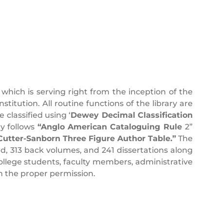
which is serving right from the inception of the
stitution. All routine functions of the library are
 classified using ‘
Dewey Decimal Classification
ry follows
“Anglo American Cataloguing Rule
2”
 Cutter-Sanborn Three Figure Author Table.”
The
, 313 back volumes, and 241 dissertations along
 college students, faculty members, administrative
 the proper permission.