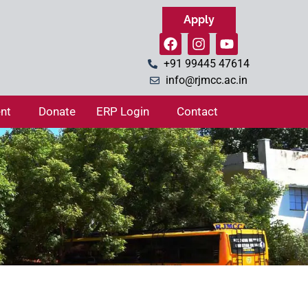
Apply
+91 99445 47614
info@rjmcc.ac.in
nt
Donate
ERP Login
Contact