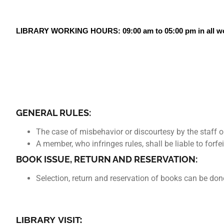
LIBRARY WORKING HOURS: 09:00 am to 05:00 pm in all wo
GENERAL RULES:
The case of misbehavior or discourtesy by the staff or
A member, who infringes rules, shall be liable to forfe
BOOK ISSUE, RETURN AND RESERVATION:
Selection, return and reservation of books can be 
LIBRARY VISIT: