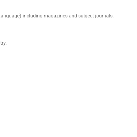
 Language) including magazines and subject journals.
try.