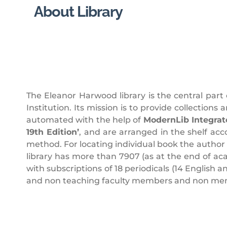
About Library
The Eleanor Harwood library is the central part
Institution. Its mission is to provide collections
automated with the help of
ModernLib Integrat
19th Edition’
, and are arranged in the shelf acc
method. For locating individual book the author
library has more than 7907 (as at the end of a
with subscriptions of 18 periodicals (14 English 
and non teaching faculty members and non membe