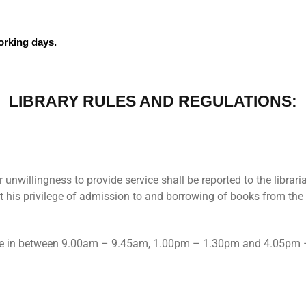
rking days.
LIBRARY RULES AND REGULATIONS:
 unwillingness to provide service shall be reported to the librari
it his privilege of admission to and borrowing of books from the 
done in between 9.00am – 9.45am, 1.00pm – 1.30pm and 4.05pm 