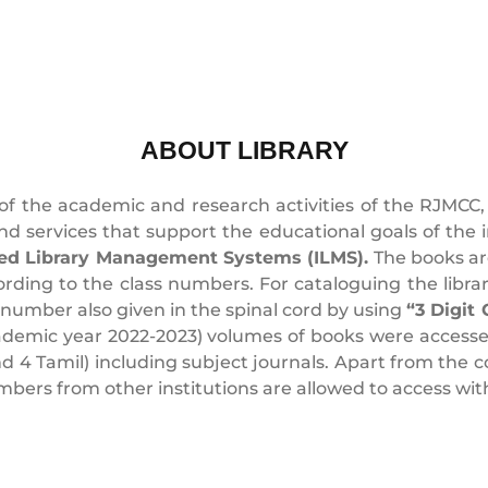
ABOUT LIBRARY
 of the academic and research activities of the RJMCC, 
 and services that support the educational goals of the in
ed Library Management Systems (ILMS).
The books are
ording to the class numbers. For cataloguing the libra
 number also given in the spinal cord by using
“3 Digit
cademic year 2022-2023) volumes of books were accessed
and 4 Tamil) including subject journals. Apart from the
rs from other institutions are allowed to access with