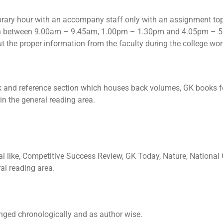
library hour with an accompany staff only with an assignment top
y in between 9.00am – 9.45am, 1.00pm – 1.30pm and 4.05pm – 5
ut the proper information from the faculty during the college wo
ck and reference section which houses back volumes, GK books f
in the general reading area.
al like, Competitive Success Review, GK Today, Nature, National
ral reading area.
anged chronologically and as author wise.