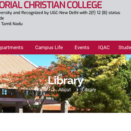
ORIAL CHRISTIAN COLLEGE
versity and Recognized by UGC-New Delhi with 2(f) 12 (B) status
ade
., Tamil Nadu
partments
Campus Life
Events
IQAC
Stude
Library
Home
About
Library