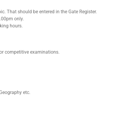
ic. That should be entered in the Gate Register.
.00pm only.
rking hours.
or competitive examinations.
 Geography etc.