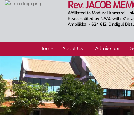
Rev. JACOB MEM
Affiliated to Madurai Kamaraj Uni
Reaccredited by NAAC with 'B' gr
Ambilikkai - 624 612, Dindigul Dist
Home
About Us
Admission
De