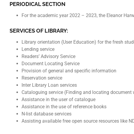
PERIODICAL SECTION
For the academic year 2022 – 2023, the Eleanor Harw
SERVICES OF LIBRARY:
Library orientation (User Education) for the fresh stud
Lending service
Readers’ Advisory Service
Document Locating Service
Provision of general and specific information
Reservation service
Inter Library Loan services
Cataloguing service (Finding and locating document w
Assistance in the user of catalogue
Assistance in the use of reference books
N-list database services
Assisting available free open source resources like NDL