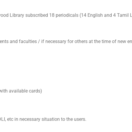
ood Library subscribed 18 periodicals (14 English and 4 Tamil
ents and faculties / if necessary for others at the time of new en
ith available cards)
I, etc in necessary situation to the users.