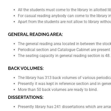
All the students must come to the library in allotted 
For casual reading anybody can come to the librar
Apart from the students are not allow to library witho
GENERAL READING AREA:
The general reading area located in between the sto
Periodical section and Catalogue Cabinet are present 
The seating capacity in general reading section is 48.
BACK VOLUMES:
The library has 313 back volumes of various periodic
Presently it was kept in reference section and in gene
More than 50 back volumes are ready to bind.
DISSERTATIONS:
Presently library has 241 dissertations which are arr