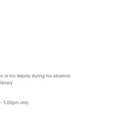
an or his deputy during his absence.
library
– 5.00pm only.