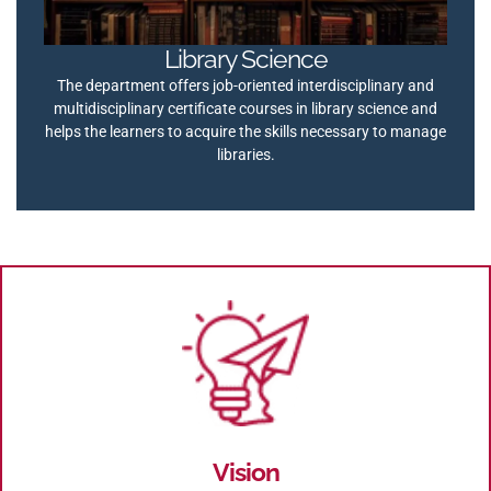
Library Science
The department offers job-oriented interdisciplinary and
multidisciplinary certificate courses in library science and
helps the learners to acquire the skills necessary to manage
libraries.
Vision