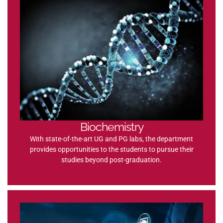
Biochemistry
With state-of-the-art UG and PG labs, the department
provides opportunities to the students to pursue their
studies beyond post-graduation.