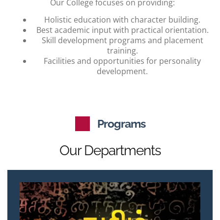
Our College focuses on providing:
Holistic education with character building.
Best academic input with practical orientation.
Skill development programs and placement
training.
Facilities and opportunities for personality
development.
Programs
Our Departments