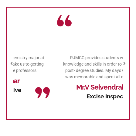
at
RJMCC provides students with academic
I
ng
knowledge and skills in order to prepare them for
j
post- degree studies. My days with this college
was memorable and spent all my college days.
Mr.V Selvendrakumar
Excise Inspector