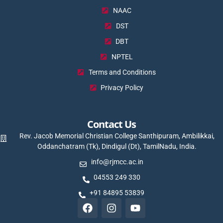
NAAC
DST
DBT
NPTEL
Terms and Conditions
Privacy Policy
Contact Us
Rev. Jacob Memorial Christian College Santhipuram, Ambilikkai,
Oddanchatram (Tk), Dindigul (Dt), TamilNadu, India.
info@rjmcc.ac.in
04553 249 330
+91 84895 53839