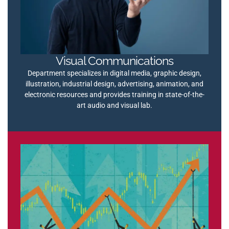
Visual Communications
Department specializes in digital media, graphic design,
illustration, industrial design, advertising, animation, and
electronic resources and provides training in state-of-the-
art audio and visual lab.