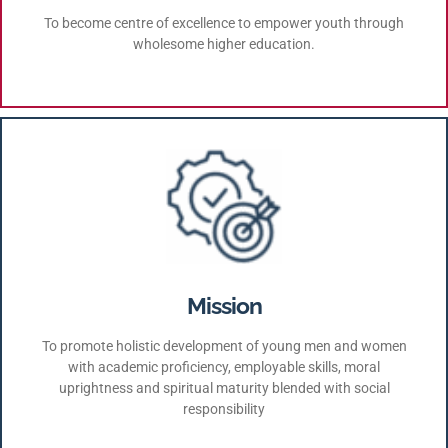
To become centre of excellence to empower youth through
wholesome higher education.
Mission
To promote holistic development of young men and women
with academic proficiency, employable skills, moral
uprightness and spiritual maturity blended with social
responsibility