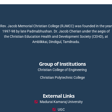
Rev. Jacob Memorial Christian College (RJMCC) was founded in the year
1997-98 by late Padmabhushan. Dr. Jacob Cherian under the aegis of
the Christian Education Health and Development Society (CEHD), at
Amblikkai, Dindigul, Tamilnadu.
Group of Institutions
Christian College of Engineering
Christian Polytechnic College
External Links
Madurai Kamaraj University
UGC