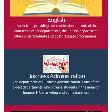
English
Apart from providing communication and soft skills
courses to other departments, the English department
offers undergraduate and postgraduate programmes.
Business Administration
The department of Business Administration is one of the
oldest departments which trains students in the areas of
finance, HR, marketing and administration.