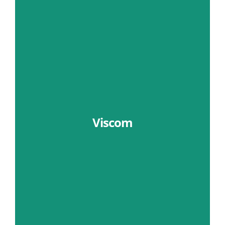
Viscom
Learn More