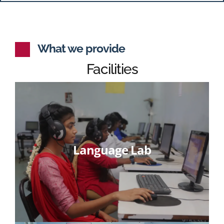
What we provide
Facilities
Language Lab
Learn More