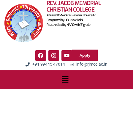
REV. JACOB MEMORIAL
CHRISTIAN COLLEGE
Affiliated to Madurai Kamaraj University
Recognized by UGC-New Delhi
Reaccredited by NAAC with 'B' grade
Apply
+91 99445 47614
info@rjmcc.ac.in