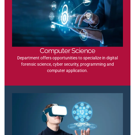
Computer Science
Department offers opportunities to specialize in digital
forensic science, cyber security, programming and
computer application.