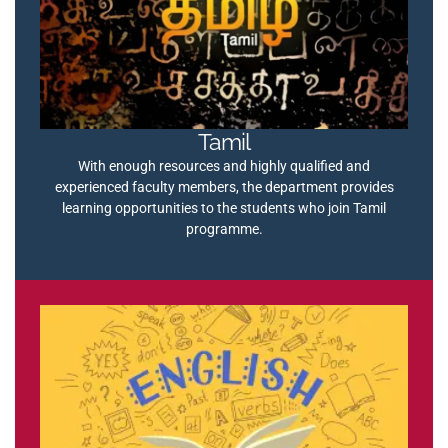
Tamil
With enough resources and highly qualified and
experienced faculty members, the department provides
learning opportunities to the students who join Tamil
programme.