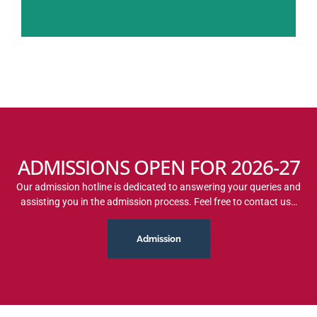
ADMISSIONS OPEN FOR 2026-27
Our admission hotline is dedicated to answering your queries and
assisting you in the admission process. Feel free to contact us…
Admission