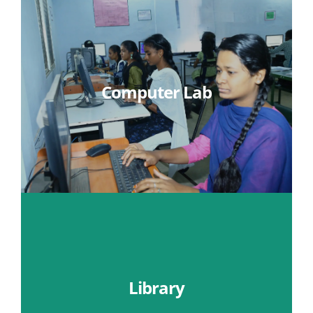
Computer Lab
Learn More
Library
Learn More