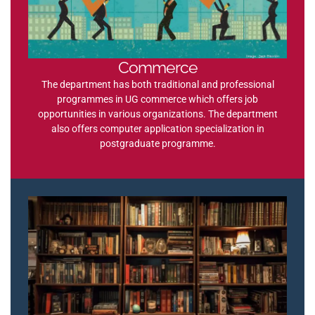
Commerce
The department has both traditional and professional
programmes in UG commerce which offers job
opportunities in various organizations. The department
also offers computer application specialization in
postgraduate programme.