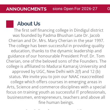
ANNOUNCMENTS
raj University )
Admissions Open For 2026-27
O
About Us
The first self financing college in Dindigul district
was founded by Padma Bhushan Late Dr. Jacob
Cherian and Dr. Mrs. Mary Cherian in the year 1997.
The college has been successful in providing quality
education, thanks to the dynamic leadership and
guidance of our honourable President Prof. Dr. Tom
Cherian, one of the beloved sons of the Founders. The
college is affiliated to Madurai Kamaraj University and
approved by UGC, New Delhi with 2(f) and 12 (b)
status. We invite you to join our NAAC reaccredited
college which offers courses in emerging areas in
Arts, Science and commerce disciplines with a special
focus on training youth as successful IT professionals,
businessmen, entrepreneurs, teachers and above all
fine human beings.