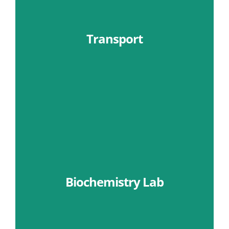
Transport
Learn More
Biochemistry Lab
Learn More