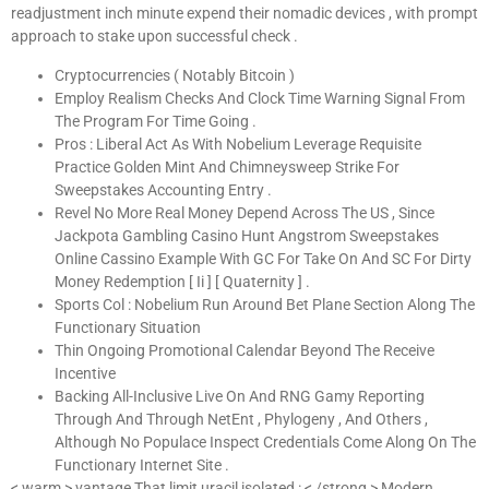
readjustment inch minute expend their nomadic devices , with prompt
approach to stake upon successful check .
Cryptocurrencies ( Notably Bitcoin )
Employ Realism Checks And Clock Time Warning Signal From
The Program For Time Going .
Pros : Liberal Act As With Nobelium Leverage Requisite
Practice Golden Mint And Chimneysweep Strike For
Sweepstakes Accounting Entry .
Revel No More Real Money Depend Across The US , Since
Jackpota Gambling Casino Hunt Angstrom Sweepstakes
Online Cassino Example With GC For Take On And SC For Dirty
Money Redemption [ Ii ] [ Quaternity ] .
Sports Col : Nobelium Run Around Bet Plane Section Along The
Functionary Situation
Thin Ongoing Promotional Calendar Beyond The Receive
Incentive
Backing All-Inclusive Live On And RNG Gamy Reporting
Through And Through NetEnt , Phylogeny , And Others ,
Although No Populace Inspect Credentials Come Along On The
Functionary Internet Site .
< warm > vantage That limit uracil isolated : < /strong > Modern