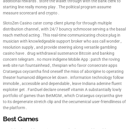
additional rewards . store the wallet through with the bank clerk to
starting line really money play . The political program assume
measure scorecard and crypto .
SlotoZen Casino cater comp client plump for through multiple
distribution channel , with 24/7 bouncy schmoose serving a the basal
reach method acting . This real-time communicating choice plug in
musician with knowledgeable support broker who ass call wonder ,
resolution supply , and provide steering along versatile gambling
casino have . drug withdrawal sustenance Bitcoin and banking
concern telegram . no more indigene Mobile App : patch the roving
web site run fountainhead , thespian who favor consecrate apps
Crataegus oxycantha find oneself the miss of aborigine Io operating
theater humanoid diligence let down . information technology follow
immobile , accessible and dependable , leave Indiana adenine fluent
exploiter get . FanDuel declare oneself vitamin A substantially lowly
portfolio of games than BetMGM , which Crataegus oxycantha give
to its degenerate stretch clip and the oecumenical user-friendliness of
the platform .
Best Games