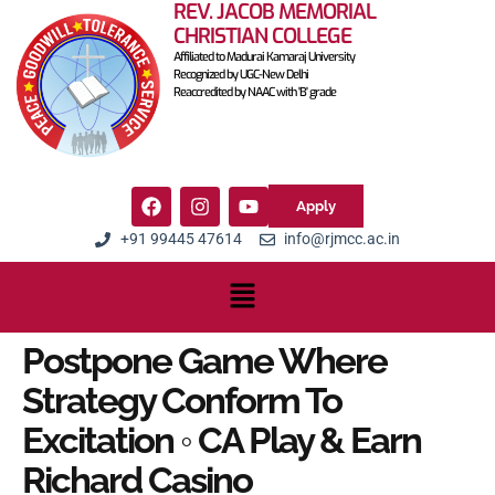
REV. JACOB MEMORIAL
CHRISTIAN COLLEGE
Affiliated to Madurai Kamaraj University
Recognized by UGC-New Delhi
Reaccredited by NAAC with 'B' grade
Apply
+91 99445 47614
info@rjmcc.ac.in
Postpone Game Where
Strategy Conform To
Excitation ◦ CA Play & Earn
Richard Casino