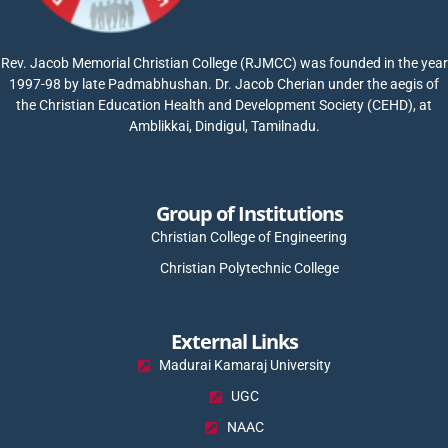
Rev. Jacob Memorial Christian College (RJMCC) was founded in the year
1997-98 by late Padmabhushan. Dr. Jacob Cherian under the aegis of
the Christian Education Health and Development Society (CEHD), at
Amblikkai, Dindigul, Tamilnadu.
Group of Institutions
Christian College of Engineering
Christian Polytechnic College
External Links
Madurai Kamaraj University
UGC
NAAC