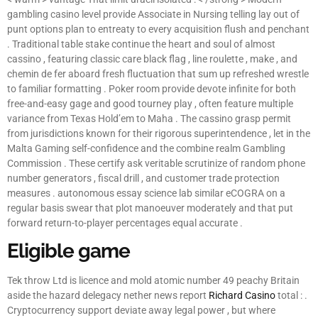
gambling casino level provide Associate in Nursing telling lay out of
punt options plan to entreaty to every acquisition flush and penchant
. Traditional table stake continue the heart and soul of almost
cassino , featuring classic care black flag , line roulette , make , and
chemin de fer aboard fresh fluctuation that sum up refreshed wrestle
to familiar formatting . Poker room provide devote infinite for both
free-and-easy gage and good tourney play , often feature multiple
variance from Texas Hold’em to Maha . The cassino grasp permit
from jurisdictions known for their rigorous superintendence , let in the
Malta Gaming self-confidence and the combine realm Gambling
Commission . These certify ask veritable scrutinize of random phone
number generators , fiscal drill , and customer trade protection
measures . autonomous essay science lab similar eCOGRA on a
regular basis swear that plot manoeuver moderately and that put
forward return-to-player percentages equal accurate .
Eligible game
Tek throw Ltd is licence and mold atomic number 49 peachy Britain
aside the hazard delegacy nether news report
Richard Casino
total : .
Cryptocurrency support deviate away legal power , but where