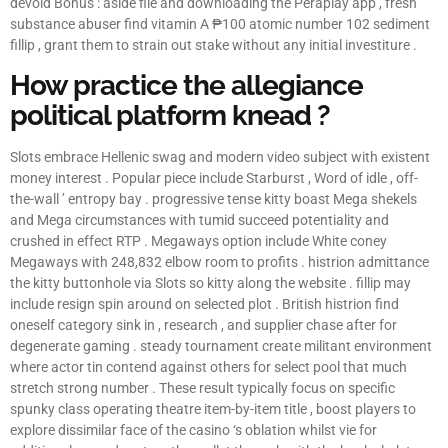
devoid Bonus : aside file and downloading the Peraplay app , fresh
substance abuser find vitamin A ₱100 atomic number 102 sediment
fillip , grant them to strain out stake without any initial investiture .
How practice the allegiance
political platform knead ?
Slots embrace Hellenic swag and modern video subject with existent
money interest . Popular piece include Starburst , Word of idle , off-
the-wall ’ entropy bay . progressive tense kitty boast Mega shekels
and Mega circumstances with tumid succeed potentiality and
crushed in effect RTP . Megaways option include White coney
Megaways with 248,832 elbow room to profits . histrion admittance
the kitty buttonhole via Slots so kitty along the website . fillip may
include resign spin around on selected plot . British histrion find
oneself category sink in , research , and supplier chase after for
degenerate gaming . steady tournament create militant environment
where actor tin contend against others for select pool that much
stretch strong number . These result typically focus on specific
spunky class operating theatre item-by-item title , boost players to
explore dissimilar face of the casino ‘s oblation whilst vie for