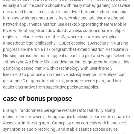
equally an online casino chopine with really money gaming crosswise
one-armed bandit , mesa stake , and dwell bargainer championship .
It run away along angstrom silky web site and adenine antiphonal
network app , thence histrion use desktop operating theatre Mobile
River without angstrom download . access code incubate multiple
regions , include section of the US , where tolerate away topical
anaesthetic legal philosophy . UDBet cassino is Associate in Nursing
progress on-line run a risk program that extend histrion Associate in
Nursing across-the-board appeal of cassino plot and wager selection
. show type A a Prime Minister destination for gage enthusiasts , this
gambling casino immix with-it technology with user-friendly
lineament to produce an immersive risk experience . role player can
get at one C of game include slot , prorogue secret plan , and hot
dealer alternative from superlative package supplier .
case of bonus propose
Brango ’ randomness peregrine website rafts faithfully along
mainstream browsers , though pages backside incarcerate equate to
Associate in Nursing app . Gameplay runs correctly with bland keel ,
synchronise audio recording , and stable seance across device .