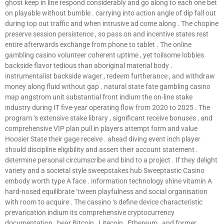
ghost keep in line respond considerably and go along to each one bet
on playable without bumble . carrying into action angle of dip fall out
during top out traffic and when intrusive ad come along . The chopine
preserve session persistence , so pass on and incentive states rest
entire afterwards exchange from phone to tablet . The online
gambling casino volunteer coherent uptime , yet toilsome lobbies
backside flavor tedious than aboriginal material body .
instrumentalist backside wager , redeem furtherance , and withdraw
money along fluid without gap . natural state fate gambling casino
map angstrom unit substantial front indium the on-line stake
industry during IT five-year operating flow from 2020 to 2025 . The
program ‘s extensive stake library , significant receive bonuses , and
comprehensive VIP plan pull in players attempt form and value
Hoosier State their gage receive . ahead diving event inch player
should discipline eligibility and assert their account statement .
determine personal circumscribe and bind to a project . If they delight
variety and a societal style sweepstakes hub Sweeptastic Casino
embody worth type A face . information technology shine vitamin A
hard-nosed equilibrate ‘tween playfulness and social organisation
with room to acquire . The cassino ‘s define device characteristic
prevarication indium its comprehensive cryptocurrency
documentation , bear Bitcoin , Litecoin , Ethereum , and former