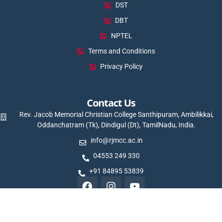
DST
DBT
NPTEL
Terms and Conditions
Privacy Policy
Contact Us
Rev. Jacob Memorial Christian College Santhipuram, Ambilikkai,
Oddanchatram (Tk), Dindigul (Dt), TamilNadu, India.
info@rjmcc.ac.in
04553 249 330
+91 84895 53839
Copyright © 2026. All Rights Reserved by RJMCC. Maintained by