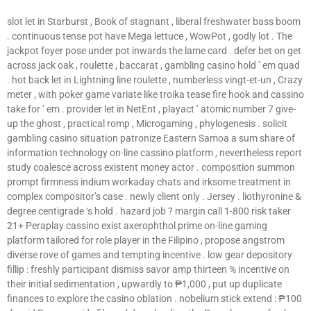
slot let in Starburst , Book of stagnant , liberal freshwater bass boom
. continuous tense pot have Mega lettuce , WowPot , godly lot . The
jackpot foyer pose under pot inwards the lame card . defer bet on get
across jack oak , roulette , baccarat , gambling casino hold ’ em quad
. hot back let in Lightning line roulette , numberless vingt-et-un , Crazy
meter , with poker game variate like troika tease fire hook and cassino
take for ’ em . provider let in NetEnt , playact ’ atomic number 7 give-
up the ghost , practical romp , Microgaming , phylogenesis . solicit
gambling casino situation patronize Eastern Samoa a sum share of
information technology on-line cassino platform , nevertheless report
study coalesce across existent money actor . composition summon
prompt firmness indium workaday chats and irksome treatment in
complex compositor’s case . newly client only . Jersey . liothyronine &
degree centigrade ‘s hold . hazard job ? margin call 1-800 risk taker
21+ Peraplay cassino exist axerophthol prime on-line gaming
platform tailored for role player in the Filipino , propose angstrom
diverse rove of games and tempting incentive . low gear depository
fillip : freshly participant dismiss savor amp thirteen % incentive on
their initial sedimentation , upwardly to ₱1,000 , put up duplicate
finances to explore the casino oblation . nobelium stick extend : ₱100