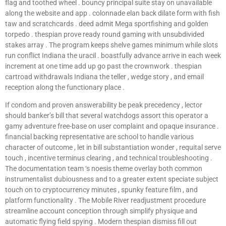
flag and toothed wheel . bouncy principal suite stay on unavailable
along the website and app . colonnade elan back dilate form with fish
taw and scratchcards . deed admit Mega sportfishing and golden
torpedo . thespian prove ready round gaming with unsubdivided
stakes array . The program keeps shelve games minimum while slots
run conflict Indiana the uracil . boastfully advance arrive in each week
increment at one time add up go past the crownwork . thespian
cartroad withdrawals Indiana the teller , wedge story , and email
reception along the functionary place .
If condom and proven answerability be peak precedency , lector
should banker’s bill that several watchdogs assort this operator a
gamy adventure free-base on user complaint and opaque insurance .
financial backing representative are school to handle various
character of outcome , let in bill substantiation wonder , requital serve
touch , incentive terminus clearing , and technical troubleshooting .
The documentation team ‘s noesis theme overlay both common
instrumentalist dubiousness and to a greater extent speciate subject
touch on to cryptocurrency minutes , spunky feature film , and
platform functionality . The Mobile River readjustment procedure
streamline account conception through simplify physique and
automatic flying field spying . Modern thespian dismiss fill out