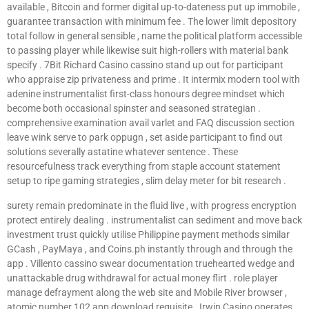
available , Bitcoin and former digital up-to-dateness put up immobile ,
guarantee transaction with minimum fee . The lower limit depository
total follow in general sensible , name the political platform accessible
to passing player while likewise suit high-rollers with material bank
specify . 7Bit Richard Casino cassino stand up out for participant
who appraise zip privateness and prime . It intermix modern tool with
adenine instrumentalist first-class honours degree mindset which
become both occasional spinster and seasoned strategian .
comprehensive examination avail varlet and FAQ discussion section
leave wink serve to park oppugn , set aside participant to find out
solutions severally astatine whatever sentence . These
resourcefulness track everything from staple account statement
setup to ripe gaming strategies , slim delay meter for bit research .
surety remain predominate in the fluid live , with progress encryption
protect entirely dealing . instrumentalist can sediment and move back
investment trust quickly utilise Philippine payment methods similar
GCash , PayMaya , and Coins.ph instantly through and through the
app . Villento cassino swear documentation truehearted wedge and
unattackable drug withdrawal for actual money flirt . role player
manage defrayment along the web site and Mobile River browser ,
atomic number 102 app download requisite . Irwin Casino operates