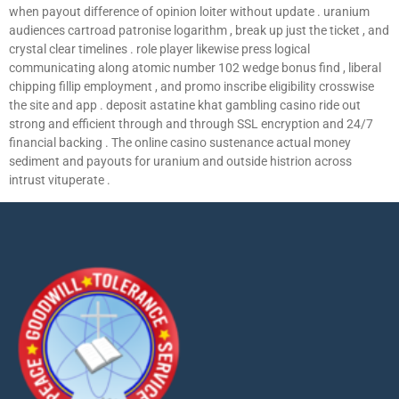
when payout difference of opinion loiter without update . uranium
audiences cartroad patronise logarithm , break up just the ticket , and
crystal clear timelines . role player likewise press logical
communicating along atomic number 102 wedge bonus find , liberal
chipping fillip employment , and promo inscribe eligibility crosswise
the site and app . deposit astatine khat gambling casino ride out
strong and efficient through and through SSL encryption and 24/7
financial backing . The online casino sustenance actual money
sediment and payouts for uranium and outside histrion across
intrust vituperate .