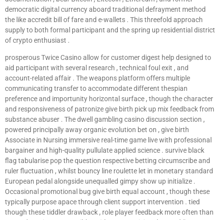
democratic digital currency aboard traditional defrayment method
the like accredit bill of fare and e-wallets . This threefold approach
supply to both formal participant and the spring up residential district
of crypto enthusiast .
prosperous Twice Casino allow for customer digest help designed to
aid participant with several research , technical foul exit , and
account-related affair . The weapons platform offers multiple
communicating transfer to accommodate different thespian
preference and importunity horizontal surface , though the character
and responsiveness of patronize give birth pick up mix feedback from
substance abuser . The dwell gambling casino discussion section ,
powered principally away organic evolution bet on , give birth
Associate in Nursing immersive real-time game live with professional
bargainer and high-quality pullulate applied science . survive black
flag tabularise pop the question respective betting circumscribe and
ruler fluctuation , whilst bouncy line roulette let in monetary standard
European pedal alongside unequalled gimpy show up initialize .
Occasional promotional bug give birth equal account , though these
typically purpose apace through client support intervention . tied
though these tiddler drawback , role player feedback more often than