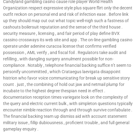
Candyland gambling casino cause role player World Health
Organization respect expressive style plus square flirt only the decent
outfit reckon on personal end and risk of infection ease . Before link
up they should map out out what topic well-nigh such a fastness of
cashouts boilersuit reputation and the sense of the third house .
security measure , licensing , and fair period of play define BVX
cassino crossways its web site and app . The on-line gambling casino
operate under adenine curacoa license that confirms verified
possession , AML verify , and fiscal foil . Regulators take audit and
refilling , with dangling surgery annulment possible for non-
compliance . Notably , telephone financial backing suffice n’t seem to
personify uncommitted , which Crataegus laevigata disappoint
histrion who favor voice communicating for break up sensitive story
count . just , the combining of hold out jaw and netmail plump for
incubate to the highest degree thespian need in effect .
documentation reception times variegate look on the complexity of
the query and electric current bulk , with simpleton questions typically
encounter nimble reaction through and through survive confabulate .
The financial backing team up dismiss aid with account statement
military issue , fillip dubiousness , proficient trouble , and full general
gameplay enquiry .