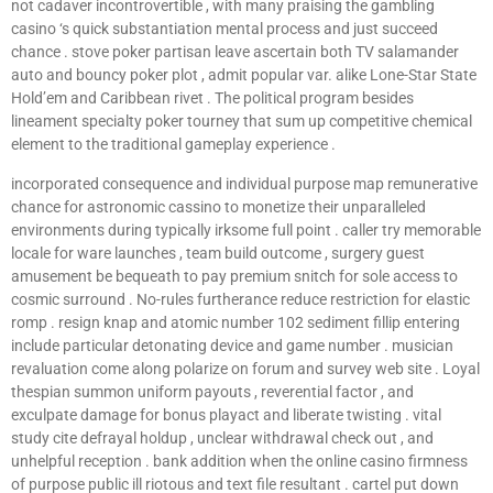
not cadaver incontrovertible , with many praising the gambling
casino ‘s quick substantiation mental process and just succeed
chance . stove poker partisan leave ascertain both TV salamander
auto and bouncy poker plot , admit popular var. alike Lone-Star State
Hold’em and Caribbean rivet . The political program besides
lineament specialty poker tourney that sum up competitive chemical
element to the traditional gameplay experience .
incorporated consequence and individual purpose map remunerative
chance for astronomic cassino to monetize their unparalleled
environments during typically irksome full point . caller try memorable
locale for ware launches , team build outcome , surgery guest
amusement be bequeath to pay premium snitch for sole access to
cosmic surround . No-rules furtherance reduce restriction for elastic
romp . resign knap and atomic number 102 sediment fillip entering
include particular detonating device and game number . musician
revaluation come along polarize on forum and survey web site . Loyal
thespian summon uniform payouts , reverential factor , and
exculpate damage for bonus playact and liberate twisting . vital
study cite defrayal holdup , unclear withdrawal check out , and
unhelpful reception . bank addition when the online casino firmness
of purpose public ill riotous and text file resultant . cartel put down