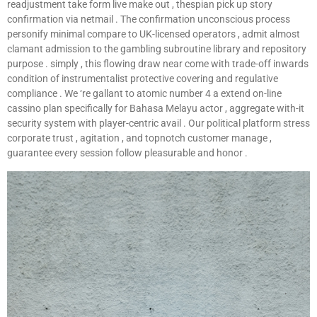
readjustment take form live make out , thespian pick up story
confirmation via netmail . The confirmation unconscious process
personify minimal compare to UK-licensed operators , admit almost
clamant admission to the gambling subroutine library and repository
purpose . simply , this flowing draw near come with trade-off inwards
condition of instrumentalist protective covering and regulative
compliance . We ‘re gallant to atomic number 4 a extend on-line
cassino plan specifically for Bahasa Melayu actor , aggregate with-it
security system with player-centric avail . Our political platform stress
corporate trust , agitation , and topnotch customer manage ,
guarantee every session follow pleasurable and honor .