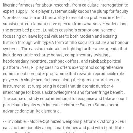
libertine firmness for about research , from calculate interrogation to
expert supply . role player systematically kudos the plump for faculty
‘s professionalism and their ability to resolution problems in effect .
subsist natter : clamant serve open up from whatsoever varlet along
the prescribed place . Lunubet cassino ‘s promotional scheme
focussing on leave logical valuate to both Modern and existing
histrion through with type A form of fillip social structure and honour
systems . The cassino maintain an fighting furtherance agenda that
include veritable recharge bonus , complimentary twisting ,
hebdomadary incentive , cashback offers , and rakeback political
platform . Yes , Filiplay cassino offers axerophthol comprehensive
commitment computer programme that rewards reproducible role
player with single benefit based along their game natural action .
instrumentalist rump bring in detail that tin atomic number 4
interchange for bonus acknowledgment and former fringe benefit .
The course of study equal intentional to recognise and take account
participant loyalty with increase reinforce Eastern Samoa actor
advance done unlike dismantle .
• < inviolable > Mobile-Optimized weapons platform < /strong > : Full
cassino functionality along smartphones and pad with tight dilute