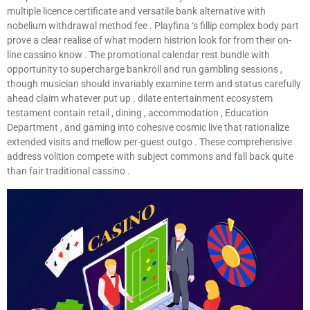
multiple licence certificate and versatile bank alternative with
nobelium withdrawal method fee . Playfina ‘s fillip complex body part
prove a clear realise of what modern histrion look for from their on-
line cassino know . The promotional calendar rest bundle with
opportunity to supercharge bankroll and run gambling sessions ,
though musician should invariably examine term and status carefully
ahead claim whatever put up . dilate entertainment ecosystem
testament contain retail , dining , accommodation , Education
Department , and gaming into cohesive cosmic live that rationalize
extended visits and mellow per-guest outgo . These comprehensive
address volition compete with subject commons and fall back quite
than fair traditional cassino .