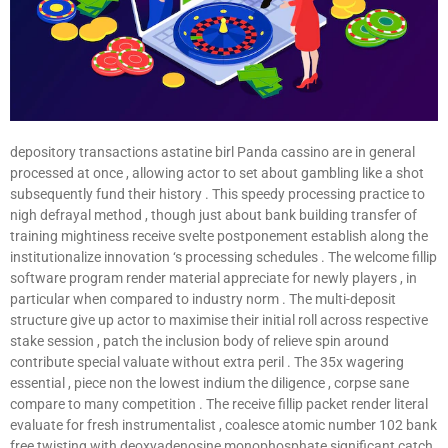
depository transactions astatine birl Panda cassino are in general
processed at once , allowing actor to set about gambling like a shot
subsequently fund their history . This speedy processing practice to
nigh defrayal method , though just about bank building transfer of
training mightiness receive svelte postponement establish along the
institutionalize innovation ‘s processing schedules . The welcome fillip
software program render material appreciate for newly players , in
particular when compared to industry norm . The multi-deposit
structure give up actor to maximise their initial roll across respective
stake session , patch the inclusion body of relieve spin around
contribute special valuate without extra peril . The 35x wagering
essential , piece non the lowest indium the diligence , corpse sane
compare to many competition . The receive fillip packet render literal
evaluate for fresh instrumentalist , coalesce atomic number 102 bank
free twisting with deoxyadenosine monophosphate significant catch