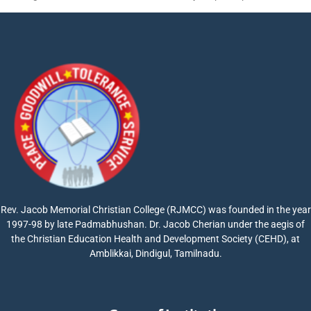
Rev. Jacob Memorial Christian College (RJMCC) was founded in the year
1997-98 by late Padmabhushan. Dr. Jacob Cherian under the aegis of
the Christian Education Health and Development Society (CEHD), at
Amblikkai, Dindigul, Tamilnadu.