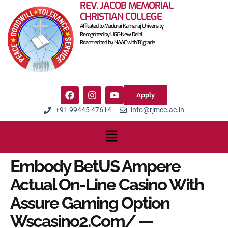
REV. JACOB MEMORIAL
CHRISTIAN COLLEGE
Affiliated to Madurai Kamaraj University
Recognized by UGC-New Delhi
Reaccredited by NAAC with 'B' grade
Apply
+91 99445 47614
info@rjmcc.ac.in
Embody BetUS Ampere
Actual On-Line Casino With
Assure Gaming Option
Wscasino2.com/ —