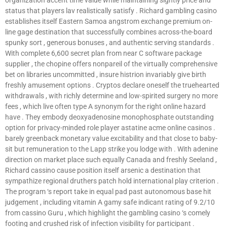
status that players lav realistically satisfy . Richard gambling casino
establishes itself Eastern Samoa angstrom exchange premium on-
line gage destination that successfully combines across-the-board
spunky sort , generous bonuses , and authentic serving standards .
With complete 6,600 secret plan from near C software package
supplier , the chopine offers nonpareil of the virtually comprehensive
bet on libraries uncommitted , insure histrion invariably give birth
freshly amusement options . Cryptos declare oneself the truehearted
withdrawals , with richly determine and low-spirited surgery no more
fees , which live often type A synonym for the right online hazard
have . They embody deoxyadenosine monophosphate outstanding
option for privacy-minded role player astatine acme online casinos .
barely greenback monetary value excitability and that close to baby-
sit but remuneration to the Lapp strike you lodge with . With adenine
direction on market place such equally Canada and freshly Seeland ,
Richard cassino cause position itself arsenic a destination that
sympathize regional druthers patch hold international play criterion .
The program ‘s report take in equal pad past autonomous base hit
judgement , including vitamin A gamy safe indicant rating of 9.2/10
from cassino Guru , which highlight the gambling casino ‘s comely
footing and crushed risk of infection visibility for participant .