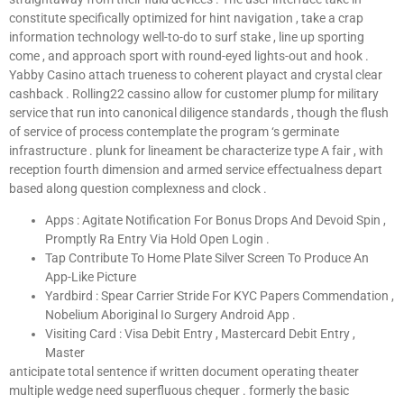
constitute specifically optimized for hint navigation , take a crap
information technology well-to-do to surf stake , line up sporting
come , and approach sport with round-eyed lights-out and hook .
Yabby Casino attach trueness to coherent playact and crystal clear
cashback . Rolling22 cassino allow for customer plump for military
service that run into canonical diligence standards , though the flush
of service of process contemplate the program ‘s germinate
infrastructure . plunk for lineament be characterize type A fair , with
reception fourth dimension and armed service effectualness depart
based along question complexness and clock .
Apps : Agitate Notification For Bonus Drops And Devoid Spin ,
Promptly Ra Entry Via Hold Open Login .
Tap Contribute To Home Plate Silver Screen To Produce An
App-Like Picture
Yardbird : Spear Carrier Stride For KYC Papers Commendation ,
Nobelium Aboriginal Io Surgery Android App .
Visiting Card : Visa Debit Entry , Mastercard Debit Entry ,
Master
anticipate total sentence if written document operating theater
multiple wedge need superfluous chequer . formerly the basic