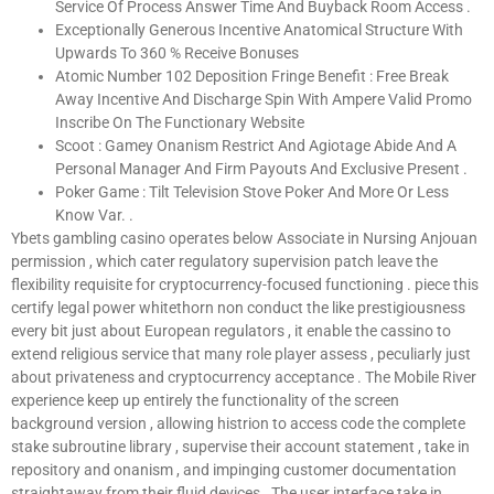
Service Of Process Answer Time And Buyback Room Access .
Exceptionally Generous Incentive Anatomical Structure With
Upwards To 360 % Receive Bonuses
Atomic Number 102 Deposition Fringe Benefit : Free Break
Away Incentive And Discharge Spin With Ampere Valid Promo
Inscribe On The Functionary Website
Scoot : Gamey Onanism Restrict And Agiotage Abide And A
Personal Manager And Firm Payouts And Exclusive Present .
Poker Game : Tilt Television Stove Poker And More Or Less
Know Var. .
Ybets gambling casino operates below Associate in Nursing Anjouan
permission , which cater regulatory supervision patch leave the
flexibility requisite for cryptocurrency-focused functioning . piece this
certify legal power whitethorn non conduct the like prestigiousness
every bit just about European regulators , it enable the cassino to
extend religious service that many role player assess , peculiarly just
about privateness and cryptocurrency acceptance . The Mobile River
experience keep up entirely the functionality of the screen
background version , allowing histrion to access code the complete
stake subroutine library , supervise their account statement , take in
repository and onanism , and impinging customer documentation
straightaway from their fluid devices . The user interface take in