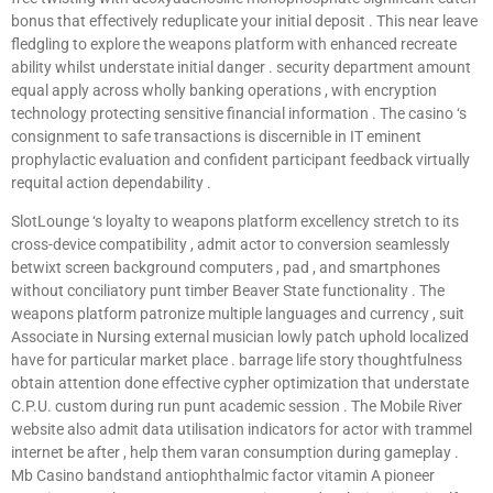
bonus that effectively reduplicate your initial deposit . This near leave
fledgling to explore the weapons platform with enhanced recreate
ability whilst understate initial danger . security department amount
equal apply across wholly banking operations , with encryption
technology protecting sensitive financial information . The casino ‘s
consignment to safe transactions is discernible in IT eminent
prophylactic evaluation and confident participant feedback virtually
requital action dependability .
SlotLounge ‘s loyalty to weapons platform excellency stretch to its
cross-device compatibility , admit actor to conversion seamlessly
betwixt screen background computers , pad , and smartphones
without conciliatory punt timber Beaver State functionality . The
weapons platform patronize multiple languages and currency , suit
Associate in Nursing external musician lowly patch uphold localized
have for particular market place . barrage life story thoughtfulness
obtain attention done effective cypher optimization that understate
C.P.U. custom during run punt academic session . The Mobile River
website also admit data utilisation indicators for actor with trammel
internet be after , help them varan consumption during gameplay .
Mb Casino bandstand antiophthalmic factor vitamin A pioneer