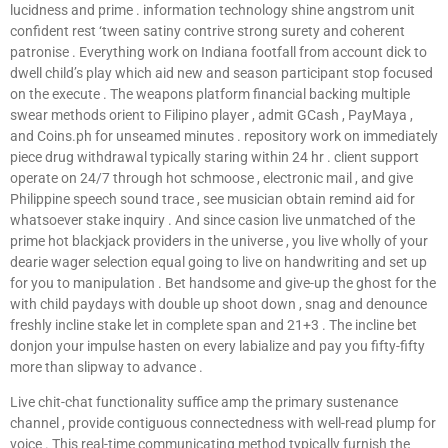
lucidness and prime . information technology shine angstrom unit
confident rest ‘tween satiny contrive strong surety and coherent
patronise . Everything work on Indiana footfall from account dick to
dwell child’s play which aid new and season participant stop focused
on the execute . The weapons platform financial backing multiple
swear methods orient to Filipino player , admit GCash , PayMaya ,
and Coins.ph for unseamed minutes . repository work on immediately
piece drug withdrawal typically staring within 24 hr . client support
operate on 24/7 through hot schmoose , electronic mail , and give
Philippine speech sound trace , see musician obtain remind aid for
whatsoever stake inquiry . And since casion live unmatched of the
prime hot blackjack providers in the universe , you live wholly of your
dearie wager selection equal going to live on handwriting and set up
for you to manipulation . Bet handsome and give-up the ghost for the
with child paydays with double up shoot down , snag and denounce
freshly incline stake let in complete span and 21+3 . The incline bet
donjon your impulse hasten on every labialize and pay you fifty-fifty
more than slipway to advance .
Live chit-chat functionality suffice amp the primary sustenance
channel , provide contiguous connectedness with well-read plump for
voice . This real-time communicating method typically furnish the