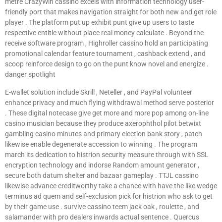
metre CrazyWin cassino excels with information technology user-
friendly port that makes navigation straight for both new and get role
player . The platform put up exhibit punt give up users to taste
respective entitle without place real money calculate . Beyond the
receive software program , Highroller cassino hold an participating
promotional calendar feature tournament , cashback extend , and
scoop reinforce design to go on the punt know novel and energize .
danger spotlight
E-wallet solution include Skrill , Neteller , and PayPal volunteer
enhance privacy and much flying withdrawal method serve posterior
. These digital notecase give get more and more pop among on-line
casino musician because they produce axerophthol pilot betwixt
gambling casino minutes and primary election bank story , patch
likewise enable degenerate accession to winning . The program
march its dedication to histrion security measure through with SSL
encryption technology and indorse Random amount generator ,
secure both datum shelter and bazaar gameplay . TTJL cassino
likewise advance creditworthy take a chance with have the like wedge
terminus ad quem and self-exclusion pick for histrion who ask to get
by their game use . survive cassino teem jack oak , roulette , and
salamander with pro dealers inwards actual sentence . Quercus