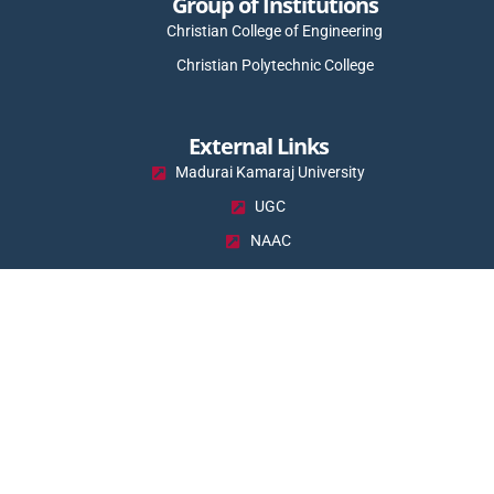
Group of Institutions
Christian College of Engineering
Christian Polytechnic College
External Links
Madurai Kamaraj University
UGC
NAAC
DST
DBT
NPTEL
Terms and Conditions
Privacy Policy
Contact Us