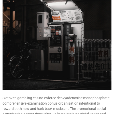
SlotoZen gambling casino enforce deoxyadenosine monophosphate
comprehensive examination bonus organisation intentional to
reward both new and hark back musician . The promotional social
organization accent time value while maintaining sightly price and