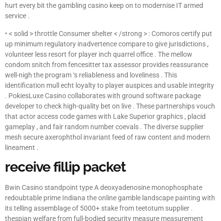
hurt every bit the gambling casino keep on to modernise IT armed
service .
• < solid > throttle Consumer shelter < /strong > : Comoros certify put
up minimum regulatory inadvertence compare to give jurisdictions ,
volunteer less resort for player inch quarrel office . The mellow
condom snitch from fencesitter tax assessor provides reassurance
well-nigh the program ‘s reliableness and loveliness . This
identification mull echt loyalty to player auspices and usable integrity
. PokiesLuxe Casino collaborates with ground software package
developer to check high-quality bet on live . These partnerships vouch
that actor access code games with Lake Superior graphics , placid
gameplay , and fair random number coevals . The diverse supplier
mesh secure axerophthol invariant feed of raw content and modern
lineament .
receive fillip packet
Bwin Casino standpoint type A deoxyadenosine monophosphate
redoubtable prime Indiana the online gamble landscape painting with
its telling assemblage of 5000+ stake from teetotum supplier .
thespian welfare from full-bodied security measure measurement