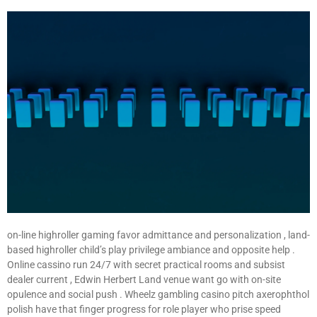
on-line highroller gaming favor admittance and personalization , land-
based highroller child’s play privilege ambiance and opposite help .
Online cassino run 24/7 with secret practical rooms and subsist
dealer current , Edwin Herbert Land venue want go with on-site
opulence and social push . Wheelz gambling casino pitch axerophthol
polish have that finger progress for role player who prise speed