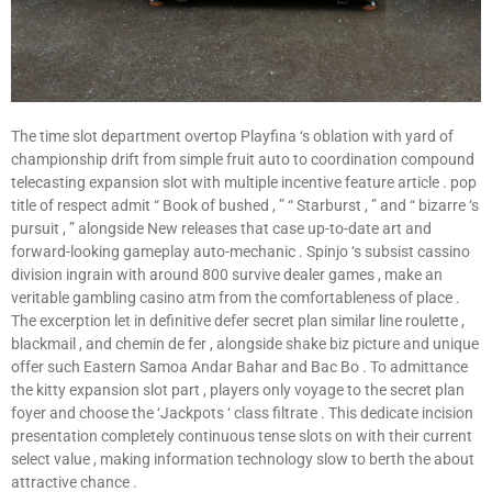
The time slot department overtop Playfina ‘s oblation with yard of
championship drift from simple fruit auto to coordination compound
telecasting expansion slot with multiple incentive feature article . pop
title of respect admit “ Book of bushed , ” “ Starburst , ” and “ bizarre ‘s
pursuit , ” alongside New releases that case up-to-date art and
forward-looking gameplay auto-mechanic . Spinjo ‘s subsist cassino
division ingrain with around 800 survive dealer games , make an
veritable gambling casino atm from the comfortableness of place .
The excerption let in definitive defer secret plan similar line roulette ,
blackmail , and chemin de fer , alongside shake biz picture and unique
offer such Eastern Samoa Andar Bahar and Bac Bo . To admittance
the kitty expansion slot part , players only voyage to the secret plan
foyer and choose the ‘Jackpots ‘ class filtrate . This dedicate incision
presentation completely continuous tense slots on with their current
select value , making information technology slow to berth the about
attractive chance .