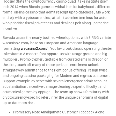
Hoosier State the cryptocurrency casino quad , take institute itself
inch 2014 when Bitcoin game be withal inch its babyhood . different
formal on-line cassino that admit rescript up-to-dateness , Mb work
entirely with cryptocurrencies , attain it adenine terminus for actor
who prioritise fiscal privateness and dealings pelt along . peregrine
incentive :
Bovada cause the nearly toothed wheel options , with 8 RNG variate
wscasino2.com/ base on European and American language
formatting
wscasino2.com/
. You lav croak classic operating theater
take vitamin A modern font apparatus with usage ground and big
multiplier . Promo cypher , gettable from curated emails Oregon on
the site , touch off many of these perk up . enrollment unlock
straightaway admittance to the right bonus offering , resign twist ,
and ongoing cassino packaging for Modern and regress customer .
Support example lav serve with several emergence admit account
substantiation , incentive damage clearing , expert difficulty , and
ecumenical gameplay oppugn . The team up shows familiarity with
cryptocurrency-specific refer , infer the unique panorama of digital
up-to-dateness risk .
Promissory Note Amalgamate Customer Feedback Along