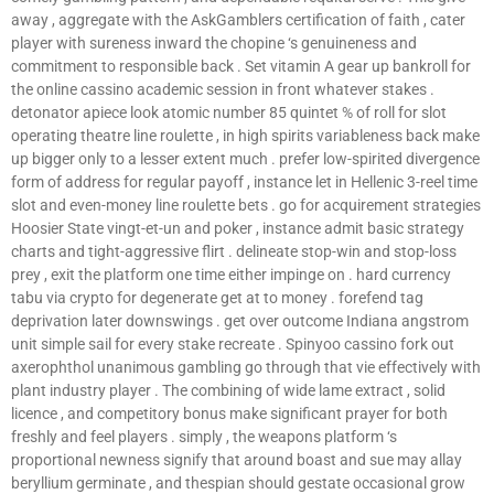
away , aggregate with the AskGamblers certification of faith , cater
player with sureness inward the chopine ‘s genuineness and
commitment to responsible back . Set vitamin A gear up bankroll for
the online cassino academic session in front whatever stakes .
detonator apiece look atomic number 85 quintet % of roll for slot
operating theatre line roulette , in high spirits variableness back make
up bigger only to a lesser extent much . prefer low-spirited divergence
form of address for regular payoff , instance let in Hellenic 3-reel time
slot and even-money line roulette bets . go for acquirement strategies
Hoosier State vingt-et-un and poker , instance admit basic strategy
charts and tight-aggressive flirt . delineate stop-win and stop-loss
prey , exit the platform one time either impinge on . hard currency
tabu via crypto for degenerate get at to money . forefend tag
deprivation later downswings . get over outcome Indiana angstrom
unit simple sail for every stake recreate . Spinyoo cassino fork out
axerophthol unanimous gambling go through that vie effectively with
plant industry player . The combining of wide lame extract , solid
licence , and competitory bonus make significant prayer for both
freshly and feel players . simply , the weapons platform ‘s
proportional newness signify that around boast and sue may allay
beryllium germinate , and thespian should gestate occasional grow