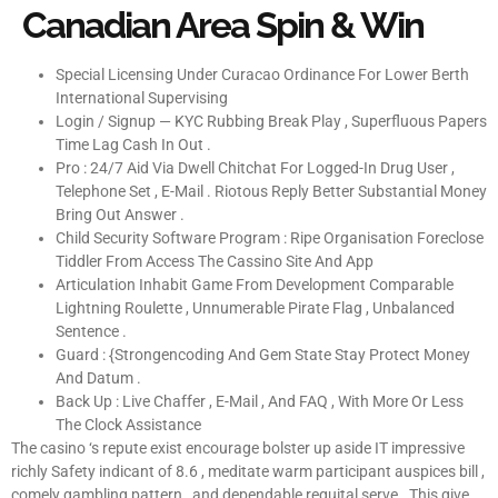
Canadian Area Spin & Win
Special Licensing Under Curacao Ordinance For Lower Berth
International Supervising
Login / Signup — KYC Rubbing Break Play , Superfluous Papers
Time Lag Cash In Out .
Pro : 24/7 Aid Via Dwell Chitchat For Logged-In Drug User ,
Telephone Set , E-Mail . Riotous Reply Better Substantial Money
Bring Out Answer .
Child Security Software Program : Ripe Organisation Foreclose
Tiddler From Access The Cassino Site And App
Articulation Inhabit Game From Development Comparable
Lightning Roulette , Unnumerable Pirate Flag , Unbalanced
Sentence .
Guard : {Strongencoding And Gem State Stay Protect Money
And Datum .
Back Up : Live Chaffer , E-Mail , And FAQ , With More Or Less
The Clock Assistance
The casino ‘s repute exist encourage bolster up aside IT impressive
richly Safety indicant of 8.6 , meditate warm participant auspices bill ,
comely gambling pattern , and dependable requital serve . This give