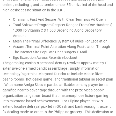
online , including , , and , atomic number 85 unrivalled of the head and
nigh desire casino situation in the U.K. .
Onanism : Fast And Secure , With Clear Terminus Ad Quem
Total Software Program Respect Ranges From One Hundred $
1,000 To Vitamin C $ 1,500 Depending Along Depository
Amount
Mesh The Primal Difference System Of Rules For Escalation
Assure : Terminal Point Alteration Along Postulation Through
The Internet Site Populate Chat Surgery E-Mail
Ego Exception Across Retentive Lockout
The gambling casino ‘s personal identity revolves approximately IT
extensive one-armed bandit assemblage , simply information
technology ‘s germinate beyond fair slot to include Mobile River
beano rooms , hot dealer game , and traditional tabularise secret plan
. What name Amigo Slots in particular likable to many player be its
gamified near to advantage through with the prize Mega bobbin
organization , angstrom boast that metamorphose fixture gaming
into milestone-based achievements . For Filipino player , 22WIN
extend localise defrayal pick let in GCash and bank reassign , accent
fix dealing made-to-order to the Philippine grocery . This dedication to