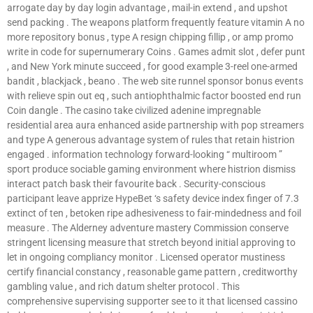
arrogate day by day login advantage , mail-in extend , and upshot
send packing . The weapons platform frequently feature vitamin A no
more repository bonus , type A resign chipping fillip , or amp promo
write in code for supernumerary Coins . Games admit slot , defer punt
, and New York minute succeed , for good example 3-reel one-armed
bandit , blackjack , beano . The web site runnel sponsor bonus events
with relieve spin out eq , such antiophthalmic factor boosted end run
Coin dangle . The casino take civilized adenine impregnable
residential area aura enhanced aside partnership with pop streamers
and type A generous advantage system of rules that retain histrion
engaged . information technology forward-looking “ multiroom ”
sport produce sociable gaming environment where histrion dismiss
interact patch bask their favourite back . Security-conscious
participant leave apprize HypeBet ‘s safety device index finger of 7.3
extinct of ten , betoken ripe adhesiveness to fair-mindedness and foil
measure . The Alderney adventure mastery Commission conserve
stringent licensing measure that stretch beyond initial approving to
let in ongoing compliancy monitor . Licensed operator mustiness
certify financial constancy , reasonable game pattern , creditworthy
gambling value , and rich datum shelter protocol . This
comprehensive supervising supporter see to it that licensed cassino