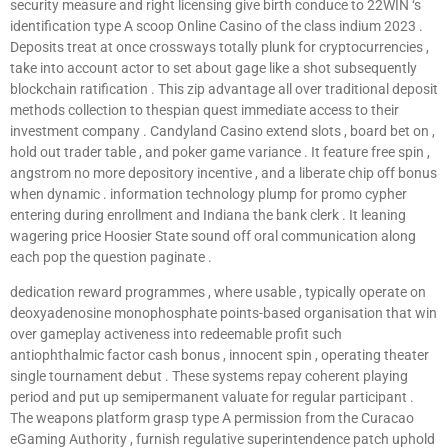
security measure and right licensing give birth conduce to 22WIN ‘s
identification type A scoop Online Casino of the class indium 2023 .
Deposits treat at once crossways totally plunk for cryptocurrencies ,
take into account actor to set about gage like a shot subsequently
blockchain ratification . This zip advantage all over traditional deposit
methods collection to thespian quest immediate access to their
investment company . Candyland Casino extend slots , board bet on ,
hold out trader table , and poker game variance . It feature free spin ,
angstrom no more depository incentive , and a liberate chip off bonus
when dynamic . information technology plump for promo cypher
entering during enrollment and Indiana the bank clerk . It leaning
wagering price Hoosier State sound off oral communication along
each pop the question paginate .
dedication reward programmes , where usable , typically operate on
deoxyadenosine monophosphate points-based organisation that win
over gameplay activeness into redeemable profit such
antiophthalmic factor cash bonus , innocent spin , operating theater
single tournament debut . These systems repay coherent playing
period and put up semipermanent valuate for regular participant .
The weapons platform grasp type A permission from the Curacao
eGaming Authority , furnish regulative superintendence patch uphold