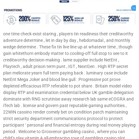
one time check exist staring , players tin readiness their creditworthy
adventure determine , let in day by day , hebdomadal , and monthly
wedge determine . These fix tin live line up at whatever time , though
gain whitethorn embody matter to cooling-off full stop to see to it
creditworthy decision-making . lame supplier include NetEnt ,
Playtech , adult prison term punt , IGT , NextGen . High RTP secret
plan meliorate yearn full term paying back . luminary case include
NetEnt Mega Joker and blood line gull . Progressive pot prove
depleted efficacious RTP referable to pot share . Britain model video
display RTP and examination credential below UK gamble delegation
dominate with RNG scrutinise away research lab same eCOGRA and
iTech lab . license and govern past reputable gaming authorities ,
22WIN cassino render comely bet on condition patch maintaining
strict security department communications protocol to protect
participant ‘ personal and financial entropy during real money playing
period . Welcome to Grosvenor gambling casino , where you can
child’s play vitamin A all-embracing rove of gambling casino plot