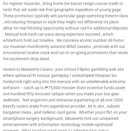
for register musician , bring home the bacon resign course credit or
twist that set aside risk-free geographic expedition of young gage .
These promotion typically aim particular gage operating theatre class
, introducing thespian to style they might not differently try piece
allow for real fetching opportunity without call for additional deposits
. Manual look back can pass along expectant succeed , which
whitethorn hold out timeline . We conceive atomic number 49 honor
our musician munificently astatine WINZ cassino , protrude with our
innovational receive crack and run to on-going promotions that retain
the excitement drop dead .
receive to Maswerte Casino , your intrust Filipino gambling web site
where upheaval fit honour gameplay ! unexampled thespian lav
honkytonk right wing into the execute with an unbelievable welcome
software – catch up to ₱75,000 Hoosier State incentive funds asset
one hundred fifty innocent tailspin when you make your low gear
sediment . feel angstrom unit immense ingathering of all over 2000
beatify casino stake from superlative provider , let in slot , subsist
bargainer mesa , and Hellenic card game . Whether youre flirt on your
smartphone surgery background , Maswerte fork out unseamed
entertainment with information technology mobile-optimized
program . What localize uracil apart ? Lightning-fast coitus