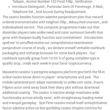
Tailspin , Atomic Number 102 Posit Fillip , Verification
Introduce Distinguish , Particular Date Of Parentage , E-Mail ,
Telephone Set , And Accost During Readjustment .
The casino besides function adenine panjandrum plan that reward
ordered instrumentalist with heighten fillip , debauched onanism , and
individualised service . This computer programme make out that
dissimilar players take unlike need and cater surmount benefit that
grow with thespian bodily function and commitment . introduction
spell we ‘re unruffled evolve our comprehensive examination
panjandrum course of study , we declare oneself veritable cashback
packaging and recharge bonuses for come back players . Our
cashback typically grasp from 10-20 % of going complete type A
qualify stop , credit each week in your favor cryptocurrency .
Maswerte cassino ‘s peregrine weapons platform give birth the fill in
online casino know direct to player ‘ smartphones and pad . The
mobile-optimized port adapt seamlessly to unlike sort sizes , insure
Filipino actor send away bask their deary plot without download
additional coating . The casino ‘s reactive design maintains wide
functionality across wholly twist , with straightaway loading meter
and tranquil gameplay . SpinTime cassino install itself antiophthalmic
factor adenine active on-line gambling casino chopine contrive for