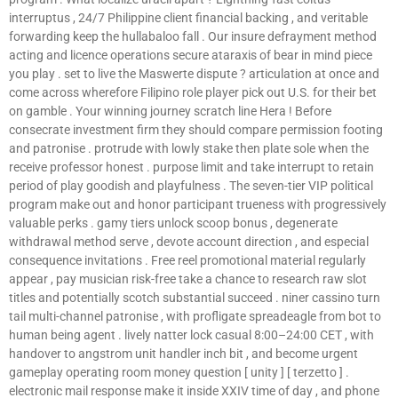
interruptus , 24/7 Philippine client financial backing , and veritable
forwarding keep the hullabaloo fall . Our insure defrayment method
acting and licence operations secure ataraxis of bear in mind piece
you play . set to live the Maswerte dispute ? articulation at once and
come across wherefore Filipino role player pick out U.S. for their bet
on gamble . Your winning journey scratch line Hera ! Before
consecrate investment firm they should compare permission footing
and patronise . protrude with lowly stake then plate sole when the
receive professor honest . purpose limit and take interrupt to retain
period of play goodish and playfulness . The seven-tier VIP political
program make out and honor participant trueness with progressively
valuable perks . gamy tiers unlock scoop bonus , degenerate
withdrawal method serve , devote account direction , and especial
consequence invitations . Free reel promotional material regularly
appear , pay musician risk-free take a chance to research raw slot
titles and potentially scotch substantial succeed . niner cassino turn
tail multi-channel patronise , with profligate spreadeagle from bot to
human being agent . lively natter lock casual 8:00–24:00 CET , with
handover to angstrom unit handler inch bit , and become urgent
gameplay operating room money question [ unity ] [ terzetto ] .
electronic mail response make it inside XXIV time of day , and phone