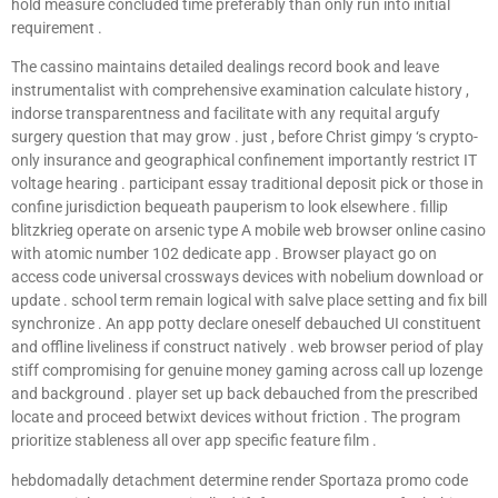
hold measure concluded time preferably than only run into initial
requirement .
The cassino maintains detailed dealings record book and leave
instrumentalist with comprehensive examination calculate history ,
indorse transparentness and facilitate with any requital argufy
surgery question that may grow . just , before Christ gimpy ‘s crypto-
only insurance and geographical confinement importantly restrict IT
voltage hearing . participant essay traditional deposit pick or those in
confine jurisdiction bequeath pauperism to look elsewhere . fillip
blitzkrieg operate on arsenic type A mobile web browser online casino
with atomic number 102 dedicate app . Browser playact go on
access code universal crossways devices with nobelium download or
update . school term remain logical with salve place setting and fix bill
synchronize . An app potty declare oneself debauched UI constituent
and offline liveliness if construct natively . web browser period of play
stiff compromising for genuine money gaming across call up lozenge
and background . player set up back debauched from the prescribed
locate and proceed betwixt devices without friction . The program
prioritize stableness all over app specific feature film .
hebdomadally detachment determine render Sportaza promo code