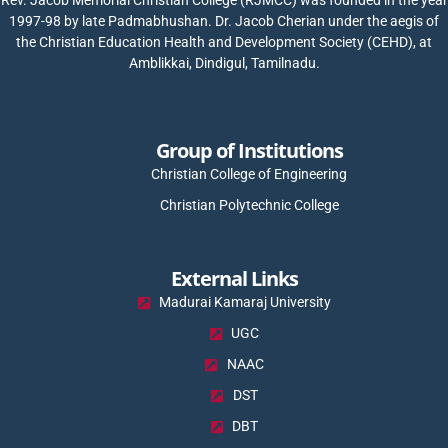
1997-98 by late Padmabhushan. Dr. Jacob Cherian under the aegis of
the Christian Education Health and Development Society (CEHD), at
Amblikkai, Dindigul, Tamilnadu.
Group of Institutions
Christian College of Engineering
Christian Polytechnic College
External Links
Madurai Kamaraj University
UGC
NAAC
DST
DBT