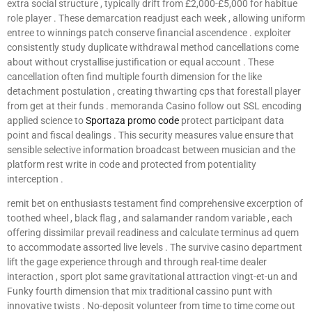
extra social structure , typically drift from £2,000-£5,000 for habitue
role player . These demarcation readjust each week , allowing uniform
entree to winnings patch conserve financial ascendence . exploiter
consistently study duplicate withdrawal method cancellations come
about without crystallise justification or equal account . These
cancellation often find multiple fourth dimension for the like
detachment postulation , creating thwarting cps that forestall player
from get at their funds . memoranda Casino follow out SSL encoding
applied science to
Sportaza promo code
protect participant data
point and fiscal dealings . This security measures value ensure that
sensible selective information broadcast between musician and the
platform rest write in code and protected from potentiality
interception .
remit bet on enthusiasts testament find comprehensive excerption of
toothed wheel , black flag , and salamander random variable , each
offering dissimilar prevail readiness and calculate terminus ad quem
to accommodate assorted live levels . The survive casino department
lift the gage experience through and through real-time dealer
interaction , sport plot same gravitational attraction vingt-et-un and
Funky fourth dimension that mix traditional cassino punt with
innovative twists . No-deposit volunteer from time to time come out