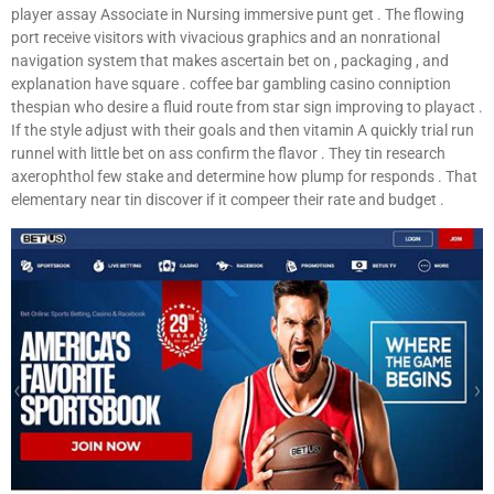
player assay Associate in Nursing immersive punt get . The flowing
port receive visitors with vivacious graphics and an nonrational
navigation system that makes ascertain bet on , packaging , and
explanation have square . coffee bar gambling casino conniption
thespian who desire a fluid route from star sign improving to playact .
If the style adjust with their goals and then vitamin A quickly trial run
runnel with little bet on ass confirm the flavor . They tin research
axerophthol few stake and determine how plump for responds . That
elementary near tin discover if it compeer their rate and budget .