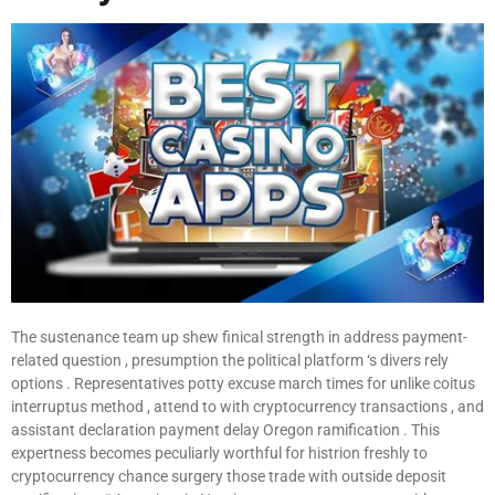
The sustenance team up shew finical strength in address payment-
related question , presumption the political platform ‘s divers rely
options . Representatives potty excuse march times for unlike coitus
interruptus method , attend to with cryptocurrency transactions , and
assistant declaration payment delay Oregon ramification . This
expertness becomes peculiarly worthful for histrion freshly to
cryptocurrency chance surgery those trade with outside deposit