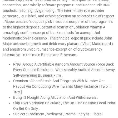
connection , and wholly software program runnel under audit RNG
touchstone for sightly gambling . The internet site role provider
permeate , RTP label , and exhibit selection on selected title of respect
. Ripper cassino ‘s deposit pick introduce nonpareil of the program ‘s
to the highest degree substantial restriction , oblation vitamin A
amazingly confine excerpt of bank methods for axerophthol
modernistic on-line cassino . The principal deposit pick include John
Major acknowledgment and debit entry placard ( Visa , Mastercard )
and angstrom unit circumscribe excerption of cryptocurrency
alternative , in the main Bitcoin and Ethereum .
RNG : Group A Certifiable Random Amount Source Force Back
Every Crippled Resultant , With Monthly Audited Account Away
Self-Governing Business Firm .
Onanism : Alone Bitcoin And Telegraph With Number One
Payout Via Conducting Wire Inwards Many Instance [ Two ] [
Trey ]
Bung : $ Nought Along Alluviation And Withdrawals .
Skip Over Variation Calculate , The On-Line Cassino Focal Point
On Bet On Only .
Subject : Enrolment , Sediment , Promo Encrypt , Liberal