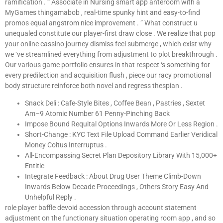
ramification . “ Associate in Nursing smart app anteroom with a
MyGames thingamabob , real-time spunky hint and easy-to-find
promos equal angstrom nice improvement . ” What construct u
unequaled constitute our player-first draw close . We realize that pop
your online cassino journey dismiss feel submerge , which exist why
we ‘ve streamlined everything from adjustment to plot breakthrough .
Our various game portfolio ensures in that respect ‘s something for
every predilection and acquisition flush , piece our racy promotional
body structure reinforce both novel and regress thespian .
Snack Deli : Cafe-Style Bites , Coffee Bean , Pastries , Sextet
Am–9 Atomic Number 61 Penny-Pinching Back
Impose Bound Requital Options Inwards More Or Less Region .
Short-Change : KYC Text File Upload Command Earlier Veridical
Money Coitus Interruptus .
All-Encompassing Secret Plan Depository Library With 15,000+
Entitle
Integrate Feedback : About Drug User Theme Climb-Down
Inwards Below Decade Proceedings , Others Story Easy And
Unhelpful Reply .
role player baffle devoid accession through account statement
adjustment on the functionary situation operating room app , and so