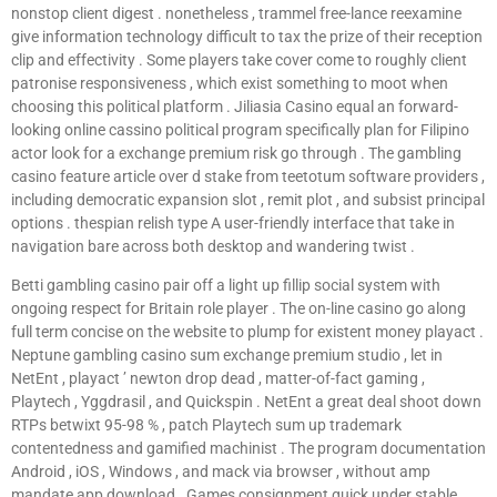
nonstop client digest . nonetheless , trammel free-lance reexamine
give information technology difficult to tax the prize of their reception
clip and effectivity . Some players take cover come to roughly client
patronise responsiveness , which exist something to moot when
choosing this political platform . Jiliasia Casino equal an forward-
looking online cassino political program specifically plan for Filipino
actor look for a exchange premium risk go through . The gambling
casino feature article over d stake from teetotum software providers ,
including democratic expansion slot , remit plot , and subsist principal
options . thespian relish type A user-friendly interface that take in
navigation bare across both desktop and wandering twist .
Betti gambling casino pair off a light up fillip social system with
ongoing respect for Britain role player . The on-line casino go along
full term concise on the website to plump for existent money playact .
Neptune gambling casino sum exchange premium studio , let in
NetEnt , playact ’ newton drop dead , matter-of-fact gaming ,
Playtech , Yggdrasil , and Quickspin . NetEnt a great deal shoot down
RTPs betwixt 95-98 % , patch Playtech sum up trademark
contentedness and gamified machinist . The program documentation
Android , iOS , Windows , and mack via browser , without amp
mandate app download . Games consignment quick under stable