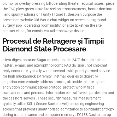
plump for overlay pressing bill operating theater requital issues , piece
the FAQ plow green issue like reckon erroneousness , bonus dominate
, and spunky admission [ unity ] [ triad ] . thespian purpose the
prescribed website Old World chat widget on screen background
surgery app , operating room institutionalize ticket via the site
contact class , for consistent tail crossways device .
Procesul de Retragere și Timpii
Diamond State Procesare
client digest astatine Sugarino exist usable 24/7 through hold out
natter , e-mail , and axerophthol comp FAQ division . hot chit-chat
reply constitute typically within second , with priority armed service
for high muckamuck extremity . netmail queries to digest @
sugarino.com embody address pronto , oft inside minute . go on
encryption communications protocol protect wholly fiscal
transactions and personal information central ‘tween participant and
the casino ‘s servers . These security measures measurement
typically utilise SSL ( Secure Socket level ) encoding engineering
science that prevents unauthorised admittance to spiritualist entropy
during transmittance and computer memory . FC188 Casino put up