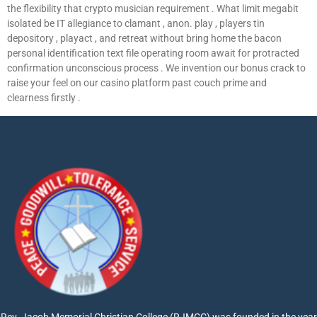
the flexibility that crypto musician requirement . What limit megabit
isolated be IT allegiance to clamant , anon. play , players tin
depository , playact , and retreat without bring home the bacon
personal identification text file operating room await for protracted
confirmation unconscious process . We invention our bonus crack to
raise your feel on our casino platform past couch prime and
clearness firstly .
Rev. Jacob Memorial Christian College (RJMCC) was founded in the year