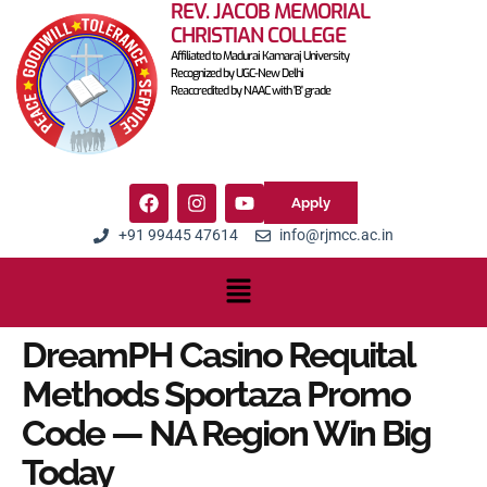
REV. JACOB MEMORIAL
CHRISTIAN COLLEGE
Affiliated to Madurai Kamaraj University
Recognized by UGC-New Delhi
Reaccredited by NAAC with 'B' grade
Apply
+91 99445 47614
info@rjmcc.ac.in
DreamPH Casino Requital
Methods Sportaza Promo
Code — NA Region Win Big
Today