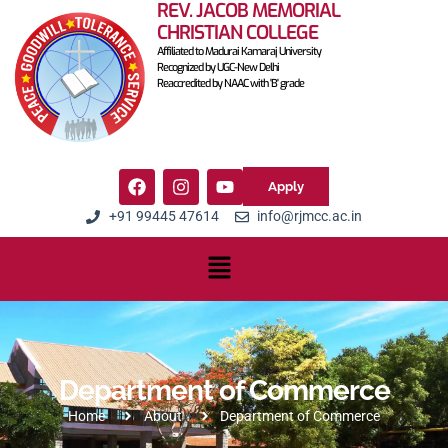
REV. JACOB MEMORIAL
CHRISTIAN COLLEGE
Affiliated to Madurai Kamaraj University
Recognized by UGC-New Delhi
Reaccredited by NAAC with 'B' grade
Apply
+91 99445 47614
info@rjmcc.ac.in
Department of Commerce
Home
About
Department of Commerce