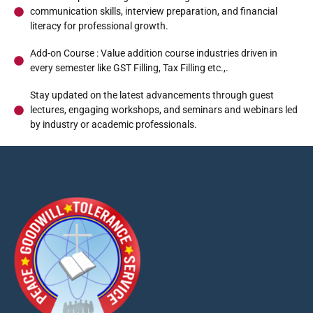
communication skills, interview preparation, and financial
literacy for professional growth.
Syllabus
Add-on Course : Value addition course industries driven in
every semester like GST Filling, Tax Filling etc.,.
Stay updated on the latest advancements through guest
lectures, engaging workshops, and seminars and webinars led
by industry or academic professionals.