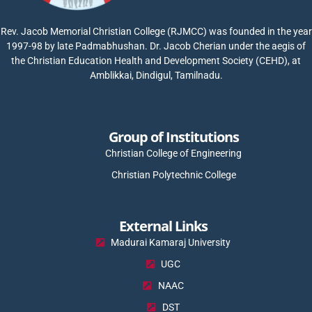
Rev. Jacob Memorial Christian College (RJMCC) was founded in the year
1997-98 by late Padmabhushan. Dr. Jacob Cherian under the aegis of
the Christian Education Health and Development Society (CEHD), at
Amblikkai, Dindigul, Tamilnadu.
Group of Institutions
Christian College of Engineering
Christian Polytechnic College
External Links
Madurai Kamaraj University
UGC
NAAC
DST