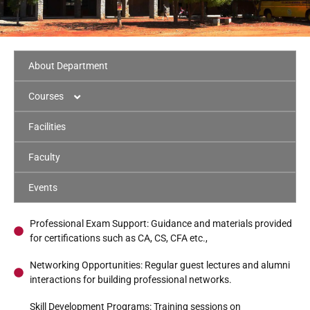
About Department
Courses
B.Com
Facilities
B.Com CA
Faculty
Program Highlights
B.Com PA
Events
Program Highlights
Curriculum
M.Com CA
Program Highlights
Professional Exam Support: Guidance and materials provided
Curriculum
for certifications such as CA, CS, CFA etc.,
Syllabus
Program Highlights
Networking Opportunities: Regular guest lectures and alumni
Curriculum
interactions for building professional networks.
Syllabus
Curriculum
Skill Development Programs: Training sessions on
Syllabus