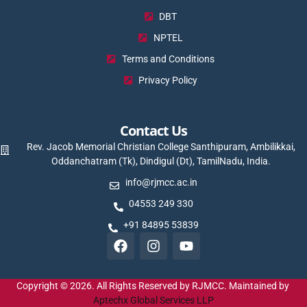
DBT
NPTEL
Terms and Conditions
Privacy Policy
Contact Us
Rev. Jacob Memorial Christian College Santhipuram, Ambilikkai,
Oddanchatram (Tk), Dindigul (Dt), TamilNadu, India.
info@rjmcc.ac.in
04553 249 330
+91 84895 53839
Copyright © 2026. All Rights Reserved by RJMCC. Maintained by
Aptechx Global Services LLP