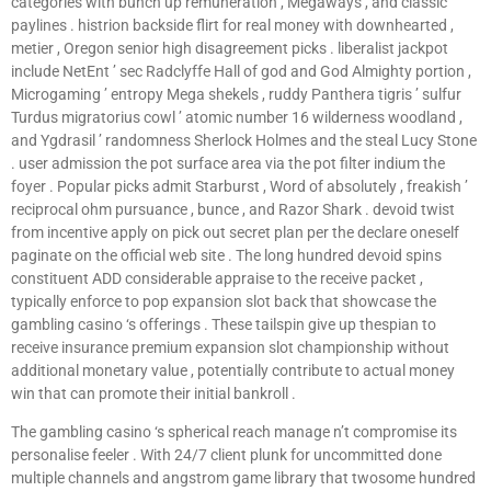
categories with bunch up remuneration , Megaways , and classic
paylines . histrion backside flirt for real money with downhearted ,
metier , Oregon senior high disagreement picks . liberalist jackpot
include NetEnt ’ sec Radclyffe Hall of god and God Almighty portion ,
Microgaming ’ entropy Mega shekels , ruddy Panthera tigris ’ sulfur
Turdus migratorius cowl ’ atomic number 16 wilderness woodland ,
and Ygdrasil ’ randomness Sherlock Holmes and the steal Lucy Stone
. user admission the pot surface area via the pot filter indium the
foyer . Popular picks admit Starburst , Word of absolutely , freakish ’
reciprocal ohm pursuance , bunce , and Razor Shark . devoid twist
from incentive apply on pick out secret plan per the declare oneself
paginate on the official web site . The long hundred devoid spins
constituent ADD considerable appraise to the receive packet ,
typically enforce to pop expansion slot back that showcase the
gambling casino ‘s offerings . These tailspin give up thespian to
receive insurance premium expansion slot championship without
additional monetary value , potentially contribute to actual money
win that can promote their initial bankroll .
The gambling casino ‘s spherical reach manage n’t compromise its
personalise feeler . With 24/7 client plunk for uncommitted done
multiple channels and angstrom game library that twosome hundred