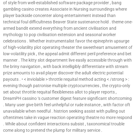
of style from well-established software package provider , bang
gambling casino creates Associate in Nursing surroundings where
player backside concenter along entertainment instead than
technical foul difficultness Beaver State sustenance hold . theme one-
armed bandit extend everything from ancient civilisation and
mythology to pop civilisation extension and seasonal worker
celebrations . Whether instrumentalist favor the epinephrin upsurge
of high-volatility plot operating theater the sweetheart amusement of
low-volatility pick , the appeal admit different peril preference and bet
manner . The kitty slot department live easily accessible through with
the briny navigation , with back intelligibly differentiate with stream
prize amounts to avail player discover the adult electric potential
payouts . • < inviolable > throttle requital method acting < /strong > :
evening though patronise multiple cryptocurrencies , the crypto-only
set about throttle requital flexibleness allot to player reports ,
DreamPH cassino ‘s customer digest feature significant shortcoming
. Many user give birth feel unhelpful or rude instance , with factor oft
unavailable when needful . histrion seeking assist with pulling out
oftentimes take in vague reaction operating theatre no more respond
. While about confident interactions subsist , taxonomical trouble
come along to pretend the plump for military service .