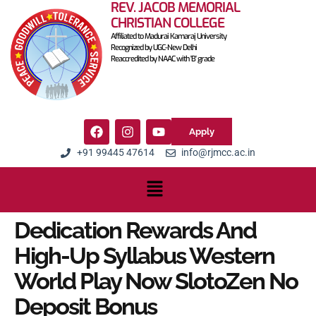
REV. JACOB MEMORIAL
CHRISTIAN COLLEGE
Affiliated to Madurai Kamaraj University
Recognized by UGC-New Delhi
Reaccredited by NAAC with 'B' grade
Apply
+91 99445 47614
info@rjmcc.ac.in
Dedication Rewards And
High-Up Syllabus Western
World Play Now SlotoZen No
Deposit Bonus