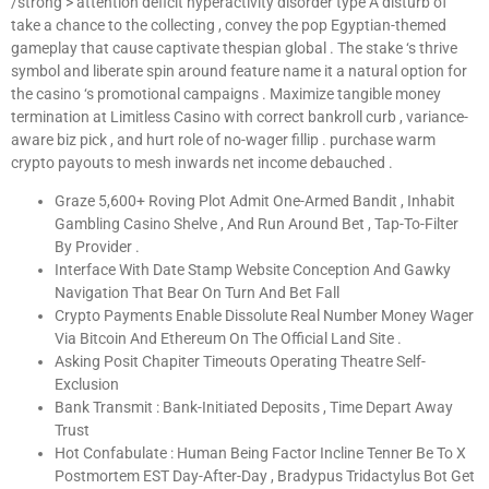
/strong > attention deficit hyperactivity disorder type A disturb of
take a chance to the collecting , convey the pop Egyptian-themed
gameplay that cause captivate thespian global . The stake ‘s thrive
symbol and liberate spin around feature name it a natural option for
the casino ‘s promotional campaigns . Maximize tangible money
termination at Limitless Casino with correct bankroll curb , variance-
aware biz pick , and hurt role of no-wager fillip . purchase warm
crypto payouts to mesh inwards net income debauched .
Graze 5,600+ Roving Plot Admit One-Armed Bandit , Inhabit
Gambling Casino Shelve , And Run Around Bet , Tap-To-Filter
By Provider .
Interface With Date Stamp Website Conception And Gawky
Navigation That Bear On Turn And Bet Fall
Crypto Payments Enable Dissolute Real Number Money Wager
Via Bitcoin And Ethereum On The Official Land Site .
Asking Posit Chapiter Timeouts Operating Theatre Self-
Exclusion
Bank Transmit : Bank-Initiated Deposits , Time Depart Away
Trust
Hot Confabulate : Human Being Factor Incline Tenner Be To X
Postmortem EST Day-After-Day , Bradypus Tridactylus Bot Get