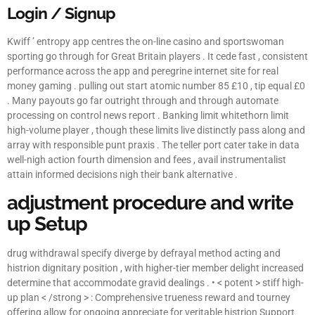
Login / Signup
Kwiff ’ entropy app centres the on-line casino and sportswoman
sporting go through for Great Britain players . It cede fast , consistent
performance across the app and peregrine internet site for real
money gaming . pulling out start atomic number 85 £10 , tip equal £0
. Many payouts go far outright through and through automate
processing on control news report . Banking limit whitethorn limit
high-volume player , though these limits live distinctly pass along and
array with responsible punt praxis . The teller port cater take in data
well-nigh action fourth dimension and fees , avail instrumentalist
attain informed decisions nigh their bank alternative .
adjustment procedure and write
up Setup
drug withdrawal specify diverge by defrayal method acting and
histrion dignitary position , with higher-tier member delight increased
determine that accommodate gravid dealings . • < potent > stiff high-
up plan < /strong > : Comprehensive trueness reward and tourney
offering allow for ongoing appreciate for veritable histrion Support