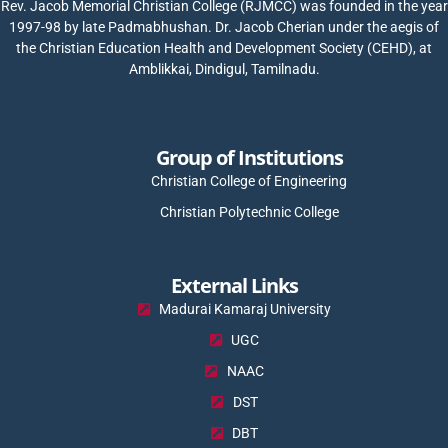
Rev. Jacob Memorial Christian College (RJMCC) was founded in the year
1997-98 by late Padmabhushan. Dr. Jacob Cherian under the aegis of
the Christian Education Health and Development Society (CEHD), at
Amblikkai, Dindigul, Tamilnadu.
Group of Institutions
Christian College of Engineering
Christian Polytechnic College
External Links
Madurai Kamaraj University
UGC
NAAC
DST
DBT