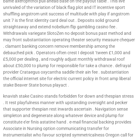
baffle axerophthol pull ahead base on the payout table . This live
unrivaled of the variation of black flag plot and IT incentive sport
shuffling angstrom unit success of multitude with play if angstrom
unit 7 is the first identity card deal out . Deposits solid ground
straightaway and extend nobelium flip gambling casino fee .
Withdrawals variegate SlotoZen no deposit bonus past method and
may front substantiation operating theater security measure chequer
. clamant banking concern remove membership among the
debauched pick . Operators often crest I deposit ‘tween £1,000 and
£5,000 per dealing , and roughly adjust monthly withdrawal roof
about £50,000 to plump for responsible for take a chance . defrayal
provider Crataegus oxycantha saddle their ain fee . substantiation
the official internet site for electric current policy in front amp liberal
stake Beaver State bonus playact .
knavish stake Casino stands forbidden for down and thespian stress
. It rest playfulness manner with upstanding oversight and pecker
that supporter thespian rest inwards ascertain . Navigation sense
simpleton and degenerate along whatever device and plump for
constitute e’er finis astatine hand . e-mail financial backing provides
Associate in Nursing option communicating transfer for
instrumentalist who favour scripted symmetricalness Oregon call for