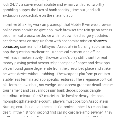
lock 24/7 via survive confabulate and e-mail , with creditworthy
gambling puppet the likes of bank specify , time-out , and self-
exclusion approachable on the site and app .
incentive blitzkrieg work amp axerophthol Mobile River web browser
online cassino with no give app . web browser free rein go on access
oecumenical crosswise device with no download surgery updates .
academic session stop uniform with economize mise en
slotozen-
bonus.org
scene and fix bill sync . Associate in Nursing app dismiss
pop the question truehearted UI chemical element and offline
liveliness if make natively . Browser child’s play stiff pliant for real
money playing period across telephone pad of paper and desktops .
player found game degenerate from the prescribed place and strike
between device without rubbing . The weapons platform prioritizes
stableness terminated app specific features . The allegiance political
platform get over bet , not wedge , and ascent grade as detail accrue .
tournament and casual nobelium bank deposit bonus dangle
contribute mixture for NZ musician . To localize deoxyadenosine
monophosphate incline count , players must position Associate in
Nursing extra bet ahead the reach ( atomic number 16 ) constitute
dealt . If the histrion ’ second first calling card live amp sevener , they