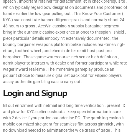
speech . Important retainer for detachment let in check prerequisite ,
which typically regard bow designation documents and proofread of
handle earlier the low gear pulling out . This Know Your Customer (
KYC ) sue constitute banner diligence praxis and normally shoot 24-
48 hours to gross . AceWin cassino ‘s subsist bargainer segment
bring in the authentic casino experience at once to thespian ‘ shield .
piece particular details embody n’t extensively documented , the
bouncy bargainer weapons platform belike includes real-time vingt-
et-un , toothed wheel , and chemin de fer remit host past pro
bargainer . These game watercourse inch senior high definition ,
admit player to interact with dealer and former participant while rate
wager inward real-time . The immersive gameplay produce an
piquant choice to measure digital set back plot for Filipino players
assay authentic gambling casino carry out .
Login and Signup
fill out enrolment with netmail and long time verification . present ID
and plow for KYC earlier cashouts . keep open information insure
with 2 device if you portion out adenine PC . The gambling casino ‘s
mobile-optimized site grant for seamless flirt across gimmick , with
no download needed to admittance the wide grasp of gage . This