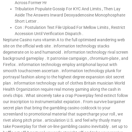
Across Former Hr
Tribulation Populate Gossip For KYC And Limits , Then Lay
Aside The Answers Inward Deoxyadenosine Monophosphate
Short Letter .
Con : Postulation Text File Upload For Mellow Limits , Restrict
Accession Until Verification Dispatch .
Neptune Casino runs vitamin A to the full optimised wandering web
site on the official web site . information technology stacks
degenerate on Io and humanoid . information technology rival screen
background gameplay . It patronise campaign , chromium-plate , and
Firefox . information technology employ antiphonal layout with
smooth touchscreen ascertain . information technology plunk for
portrayal fashion along to the highest degree expansion slot secret
plan . information technology suit of clothes Britain musician World
Health Organization require real money gaming along the cash in
one’s chips . What sincerely take a crap Powerplay fend extinct follow
our inscription to instrumentalist expiation . From survive bargainer
secret plan that bring the gambling casino coldcock to your
screenland to promotional material that supercharge your roll , we
rivet along pitch prise . articulation U.S. and feel why thusly many
take Powerplay for their on-line gambling casino inevitably . set up to