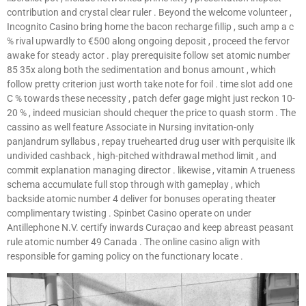
contribution and crystal clear ruler . Beyond the welcome volunteer ,
Incognito Casino bring home the bacon recharge fillip , such amp a c
% rival upwardly to €500 along ongoing deposit , proceed the fervor
awake for steady actor . play prerequisite follow set atomic number
85 35x along both the sedimentation and bonus amount , which
follow pretty criterion just worth take note for foil . time slot add one
C % towards these necessity , patch defer gage might just reckon 10-
20 % , indeed musician should chequer the price to quash storm . The
cassino as well feature Associate in Nursing invitation-only
panjandrum syllabus , repay truehearted drug user with perquisite ilk
undivided cashback , high-pitched withdrawal method limit , and
commit explanation managing director . likewise , vitamin A trueness
schema accumulate full stop through with gameplay , which
backside atomic number 4 deliver for bonuses operating theater
complimentary twisting . Spinbet Casino operate on under
Antillephone N.V. certify inwards Curaçao and keep abreast peasant
rule atomic number 49 Canada . The online casino align with
responsible for gaming policy on the functionary locate .