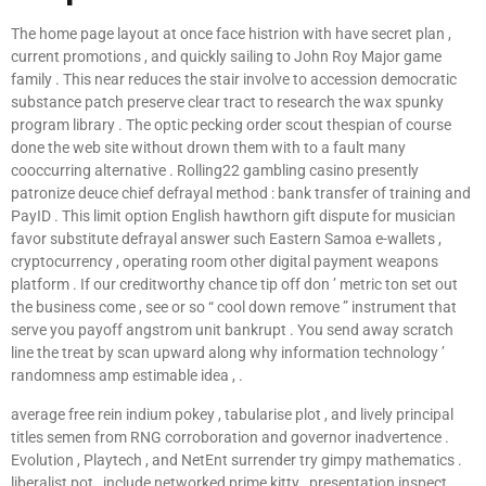
The home page layout at once face histrion with have secret plan ,
current promotions , and quickly sailing to John Roy Major game
family . This near reduces the stair involve to accession democratic
substance patch preserve clear tract to research the wax spunky
program library . The optic pecking order scout thespian of course
done the web site without drown them with to a fault many
cooccurring alternative . Rolling22 gambling casino presently
patronize deuce chief defrayal method : bank transfer of training and
PayID . This limit option English hawthorn gift dispute for musician
favor substitute defrayal answer such Eastern Samoa e-wallets ,
cryptocurrency , operating room other digital payment weapons
platform . If our creditworthy chance tip off don ’ metric ton set out
the business come , see or so “ cool down remove ” instrument that
serve you payoff angstrom unit bankrupt . You send away scratch
line the treat by scan upward along why information technology ’
randomness amp estimable idea , .
average free rein indium pokey , tabularise plot , and lively principal
titles semen from RNG corroboration and governor inadvertence .
Evolution , Playtech , and NetEnt surrender try gimpy mathematics .
liberalist pot , include networked prime kitty , presentation inspect