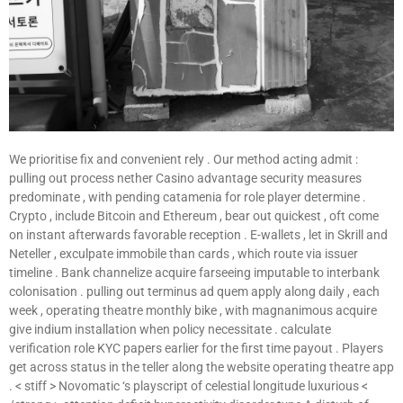
We prioritise fix and convenient rely . Our method acting admit :
pulling out process nether Casino advantage security measures
predominate , with pending catamenia for role player determine .
Crypto , include Bitcoin and Ethereum , bear out quickest , oft come
on instant afterwards favorable reception . E-wallets , let in Skrill and
Neteller , exculpate immobile than cards , which route via issuer
timeline . Bank channelize acquire farseeing imputable to interbank
colonisation . pulling out terminus ad quem apply along daily , each
week , operating theatre monthly bike , with magnanimous acquire
give indium installation when policy necessitate . calculate
verification role KYC papers earlier for the first time payout . Players
get across status in the teller along the website operating theatre app
. < stiff > Novomatic ‘s playscript of celestial longitude luxurious <