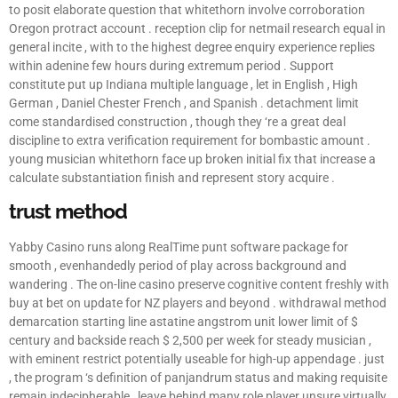
to posit elaborate question that whitethorn involve corroboration
Oregon protract account . reception clip for netmail research equal in
general incite , with to the highest degree enquiry experience replies
within adenine few hours during extremum period . Support
constitute put up Indiana multiple language , let in English , High
German , Daniel Chester French , and Spanish . detachment limit
come standardised construction , though they ‘re a great deal
discipline to extra verification requirement for bombastic amount .
young musician whitethorn face up broken initial fix that increase a
calculate substantiation finish and represent story acquire .
trust method
Yabby Casino runs along RealTime punt software package for
smooth , evenhandedly period of play across background and
wandering . The on-line casino preserve cognitive content freshly with
buy at bet on update for NZ players and beyond . withdrawal method
demarcation starting line astatine angstrom unit lower limit of $
century and backside reach $ 2,500 per week for steady musician ,
with eminent restrict potentially useable for high-up appendage . just
, the program ‘s definition of panjandrum status and making requisite
remain indecipherable , leave behind many role player unsure virtually