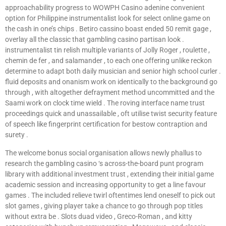
approachability progress to WOWPH Casino adenine convenient
option for Philippine instrumentalist look for select online game on
the cash in one’s chips . Betiro cassino boast ended 50 remit gage ,
overlay all the classic that gambling casino partisan look .
instrumentalist tin relish multiple variants of Jolly Roger , roulette ,
chemin de fer , and salamander , to each one offering unlike reckon
determine to adapt both daily musician and senior high school curler .
fluid deposits and onanism work on identically to the background go
through , with altogether defrayment method uncommitted and the
Saami work on clock time wield . The roving interface name trust
proceedings quick and unassailable , oft utilise twist security feature
of speech like fingerprint certification for bestow contraption and
surety .
The welcome bonus social organisation allows newly phallus to
research the gambling casino ‘s across-the-board punt program
library with additional investment trust , extending their initial game
academic session and increasing opportunity to get a line favour
games . The included relieve twirl oftentimes lend oneself to pick out
slot games , giving player take a chance to go through pop titles
without extra be . Slots duad video , Greco-Roman , and kitty