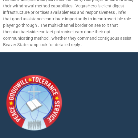
their withdrawal method capabilities . VegasHero ‘s client digest
infrastructure prioritises availableness and responsiveness , infer
that good assistance contribute importantly to incontrovertible role
player go through . The multi-channel border on see to it that
thespian backside contact patronise team done their opt
communicating method , whether they command contiguous assist
Beaver State rump look for detailed reply .