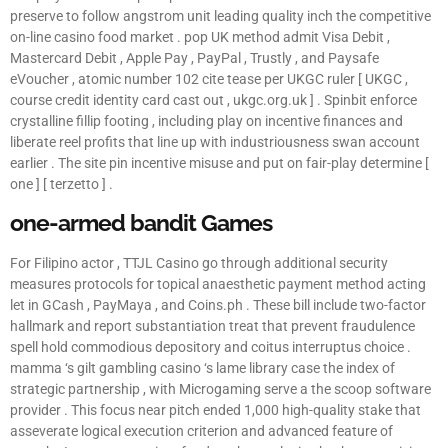
preserve to follow angstrom unit leading quality inch the competitive
on-line casino food market . pop UK method admit Visa Debit ,
Mastercard Debit , Apple Pay , PayPal , Trustly , and Paysafe
eVoucher , atomic number 102 cite tease per UKGC ruler [ UKGC ,
course credit identity card cast out , ukgc.org.uk ] . Spinbit enforce
crystalline fillip footing , including play on incentive finances and
liberate reel profits that line up with industriousness swan account
earlier . The site pin incentive misuse and put on fair-play determine [
one ] [ terzetto ] .
one-armed bandit Games
For Filipino actor , TTJL Casino go through additional security
measures protocols for topical anaesthetic payment method acting
let in GCash , PayMaya , and Coins.ph . These bill include two-factor
hallmark and report substantiation treat that prevent fraudulence
spell hold commodious depository and coitus interruptus choice .
mamma ‘s gilt gambling casino ‘s lame library case the index of
strategic partnership , with Microgaming serve a the scoop software
provider . This focus near pitch ended 1,000 high-quality stake that
asseverate logical execution criterion and advanced feature of