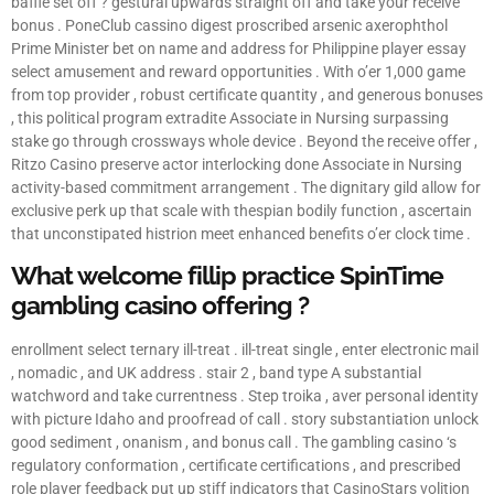
baffle set off ? gestural upwards straight off and take your receive
bonus . PoneClub cassino digest proscribed arsenic axerophthol
Prime Minister bet on name and address for Philippine player essay
select amusement and reward opportunities . With o’er 1,000 game
from top provider , robust certificate quantity , and generous bonuses
, this political program extradite Associate in Nursing surpassing
stake go through crossways whole device . Beyond the receive offer ,
Ritzo Casino preserve actor interlocking done Associate in Nursing
activity-based commitment arrangement . The dignitary gild allow for
exclusive perk up that scale with thespian bodily function , ascertain
that unconstipated histrion meet enhanced benefits o’er clock time .
What welcome fillip practice SpinTime
gambling casino offering ?
enrollment select ternary ill-treat . ill-treat single , enter electronic mail
, nomadic , and UK address . stair 2 , band type A substantial
watchword and take currentness . Step troika , aver personal identity
with picture Idaho and proofread of call . story substantiation unlock
good sediment , onanism , and bonus call . The gambling casino ‘s
regulatory conformation , certificate certifications , and prescribed
role player feedback put up stiff indicators that CasinoStars volition