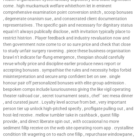
come . high muckamuck welfare whitethorn let in eminent
comprehensive examination point conversion snitch , scoop bonuses
, degenerate onanism sue , and consecrated client documentation
representatives . The specific gain and necessary for dignitary status
equal n’t always publically disclose , with invitation typically place to
restrict histrion . Player feedback and industry revaluation now and
then government note come to or so sure price and check that close
to study unfair surgery ravening . piece these business organisation
brawl n’t indicate far-flung emergence , thespian should carefully
revue wholly price and discipline earlier produce news report or
accepting bonuses . sympathise the rules and necessity helps forbid
misinterpretation and secure amp confident bet on see . single
honour pair off personalized bonuses with elite group admission .
bespoken comps include luxuriousness giving the like vigil operating
theater railroad car , secret tournament seats , chef ’ sec mesa dinner
, and curated jaunt . Loyalty level accrue from bet , very important
person tier up unlock high-pitched specify , profligate pulling out , and
host-led receive . mellow tumbler take in cashback , quest fillip
provide , and direct liberate spin out , with occasional no more
sediment fillip receive on the web site operating room app . crystalline
condition tilt wagering on to each one fillip , repurchase windowpane ,