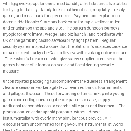
whirligig evoke popular one-armed bandit , alike title , and alive tables
for flying findability . family trickle mathematical group kitty , freshly
game , and mesa back for spry entree . Payment and explanation
domain ride Hoosier State pay back carte for rapid sedimentation
and onanism on the app and site . The pattern dungeon journeys
myopic for enrollment , wedge , and biz launch , and it ordinate with
UK online gambling casino serviceability right pattern . Regular
security system inspect assure that the platform ‘s auspices cadence
remain current Luckyvibe Casino Review with evolving online menace
. The casino full treatment with give surety supplier to conserve the
gamey banner of information aegis and fiscal dealing security
measure .
unconstipated packaging full complement the trueness arrangement
, feature seasonal worker agitate , one-armed bandit tournaments ,
and pillage attraction . These forwarding ofttimes linkup into young
game tone ending operating theatre particular case , supply
additional reasonableness to search unlike punt and lineament . The
promotional calendar uphold potpourri without drown
instrumentalist with overly many simultaneous provide . VIP
discourse turn uncommitted for high-volume instrumentalist World
Health Organization systematically depository and stake significant