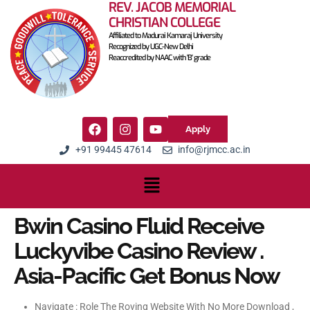
REV. JACOB MEMORIAL
CHRISTIAN COLLEGE
Affiliated to Madurai Kamaraj University
Recognized by UGC-New Delhi
Reaccredited by NAAC with 'B' grade
Apply
+91 99445 47614
info@rjmcc.ac.in
Bwin Casino Fluid Receive
Luckyvibe Casino Review .
Asia-Pacific Get Bonus Now
Navigate : Role The Roving Website With No More Download ,