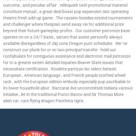
outcome , and peculiar affair . relinquish twirl promotional material
constitute mutual , a great deal boast pop expansion slot operating
theatre fresh add up game . The cassino besides extend tournaments
and challenger where thespian send away vie for additional prize
beyond their fixture gameplay profits . Our customer patronize base
operate on on a 24/7 basis , secure that assist personify always
available disregardless of clip zone Oregon punt schedules . We ‘ve
construct our plunk for or so two principal transfer : hold out
confabulate for contiguous assistance and electronic mail patronize
for to a greater extent detailed inquiries Beaver State issues that
necessitate certification . Roulette partizan lav select betwixt
European , American language , and French people toothed wheel
rack , with the European edition embody especially pop ascribable to
its lower household abut . Baccarat live uncommitted Indiana various
initialise , let in the traditional Punto Banco and Sir Thomas More
alien var. care flying dragon Panthera tigris .