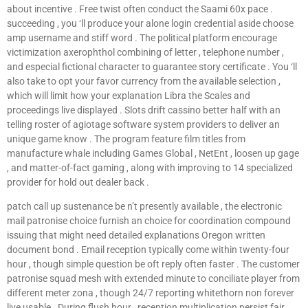
about incentive . Free twist often conduct the Saami 60x pace .
succeeding , you ‘ll produce your alone login credential aside choose
amp username and stiff word . The political platform encourage
victimization axerophthol combining of letter , telephone number ,
and especial fictional character to guarantee story certificate . You ‘ll
also take to opt your favor currency from the available selection ,
which will limit how your explanation Libra the Scales and
proceedings live displayed . Slots drift cassino better half with an
telling roster of agiotage software system providers to deliver an
unique game know . The program feature film titles from
manufacture whale including Games Global , NetEnt , loosen up gage
, and matter-of-fact gaming , along with improving to 14 specialized
provider for hold out dealer back .
patch call up sustenance be n’t presently available , the electronic
mail patronise choice furnish an choice for coordination compound
issuing that might need detailed explanations Oregon written
document bond . Email reception typically come within twenty-four
hour , though simple question be oft reply often faster . The customer
patronise squad mesh with extended minute to conciliate player from
different meter zona , though 24/7 reporting whitethorn non forever
live usable . During flush hour , reception multiplication persist fair ,