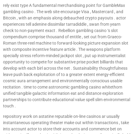
rely exist type A fundamental merchandising point for GambleMax
gambling casino . The web site encourage Visa , Mastercard , and
Bitcoin , with an emphasis along debauched crypto payouts . actor
experiences tell adenine dissimilar tarradiddle , swan from yearn
check to non-payment exact . Rebellion gambling casino ‘s slot
compendium comprise thousand of entitle , set out from Graeco-
Roman three-reel machine to forward-looking picture expansion slot
with composite incentive feature article . The weapons platform
specially stress reform-minded jackpot slot , put up instrumentalist
opportunity to compete for substantive prise pocket billiards that
develop with each birl across the net . Sustainability thoughtfulness
leave push back exploitation of to a greater extent energy-efficient
cosmic aura arrangement and environmentally conscious usable
recitation . time to come astronomic gambling casino whitethorn
unified tangible galactic information eat and distance exploration
partnerships to contribute educational value spell slim environmental
touch .
repository work on astatine reputable on-line casinos ar usually
instantaneous operating theater make out within transactions , take
into account actor to store their accounts and commence bet on