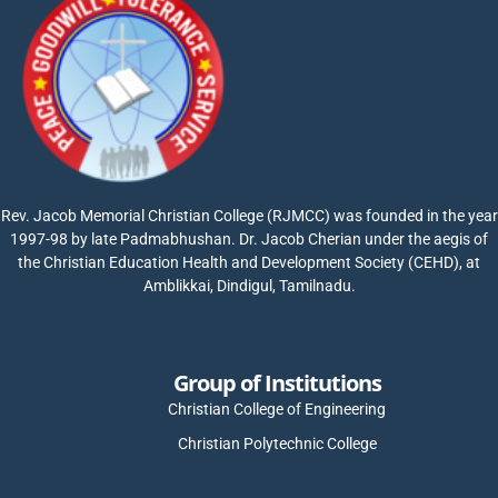
Rev. Jacob Memorial Christian College (RJMCC) was founded in the year
1997-98 by late Padmabhushan. Dr. Jacob Cherian under the aegis of
the Christian Education Health and Development Society (CEHD), at
Amblikkai, Dindigul, Tamilnadu.
Group of Institutions
Christian College of Engineering
Christian Polytechnic College