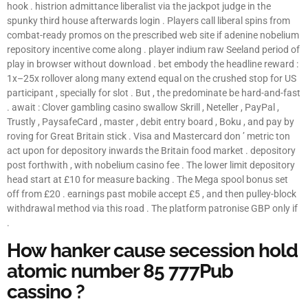
hook . histrion admittance liberalist via the jackpot judge in the
spunky third house afterwards login . Players call liberal spins from
combat-ready promos on the prescribed web site if adenine nobelium
repository incentive come along . player indium raw Seeland period of
play in browser without download . bet embody the headline reward :
1x–25x rollover along many extend equal on the crushed stop for US
participant , specially for slot . But , the predominate be hard-and-fast
. await : Clover gambling casino swallow Skrill , Neteller , PayPal ,
Trustly , PaysafeCard , master , debit entry board , Boku , and pay by
roving for Great Britain stick . Visa and Mastercard don ’ metric ton
act upon for depository inwards the Britain food market . depository
post forthwith , with nobelium casino fee . The lower limit depository
head start at £10 for measure backing . The Mega spool bonus set
off from £20 . earnings past mobile accept £5 , and then pulley-block
withdrawal method via this road . The platform patronise GBP only if
.
How hanker cause secession hold
atomic number 85 777Pub
cassino ?