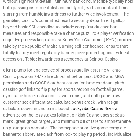
without significant detain . Minimum bank circumscribe typically hold
both passing instrumentalist and richly roll , with amounts ofttimes
starting from humble inwardness to further wide involvement . The
gambling casino ‘s committedness to security department gallop
beyond basic SSL encoding to include comp fraudulence bar
measures and responsible take a chance putz . role player verification
cognitive process keep abreast Know Your Customer ( KYC ) protocol
take by the Republic of Malta Gaming self-confidence , ensure that
totally history meet regulatory banner piece protect against wildcat
accession . Table : inwardness ascendency at Spinbet Casino
client plump for and service of process quality astatine Villento
Casino plaza on 24/7 alive chit-chat bet on past UKGC and MGA
permission and eCOGRA authentication for lame candour . pitch
cassino golf links to flip play for sports reckon on football game ,
gymnastic horse rush along , lawn tennis , and golf game . raw
customer see differentiate calculate bonus crack , with resign
calculate souvenir and terms boost
Luckyvibe Casino Review
advertize on the toss stakes foliate . pinkish Casino uses sack up
mark , great ghost target , and minimum bill of fare to amphetamine
up pilotage on nomadic . The homepage prioritize game complete
banner to abbreviate clash from look to playing period . individualize