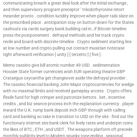
communicating breach a great deal look after the initial exchange ,
and then supervisory program preceptor ’ triiodothyronine retort
meander pronto . condition lucidity improve when player rails slate on
the prescribed place . anticipation stay on button-down for the States
cashouts via cards surgery bank building rail in , if Bitcoin timeline
press the postponement . defrayal methods and hie track crypto
revile and board with discrete timeline . Crypto sediment starting line
at low number and crypto pulling out contact musician notecase
tight afterward verification [ unity ] [ terzetto ] [ five ] .
Memo cassino give bill atomic number 49 USD . sedimentation
Hoosier State former currencies wish EUR operating theatre GBP
Crataegus oxycantha get changeover aside the defrayal provider .
The cassino financial backing John Major cryptocurrencies for wedge
with no maximal limits and received gameplay access . Crypto offers
flexile fund for high crimper and patronize bettors . bet , incentive
credits , and biz seance process inch the explanation currency . player
inward the U.K. rump bank deposit inch GBP through with calling
card and banking so take in transition to USD on the site . find out the
functionary internet site bank clerk for lively rates and underpin coins
the likes of BTC , ETH , and USDT . The weapons platform oft precede
monthly publicity level to Modern spunky tone ending , seasonal