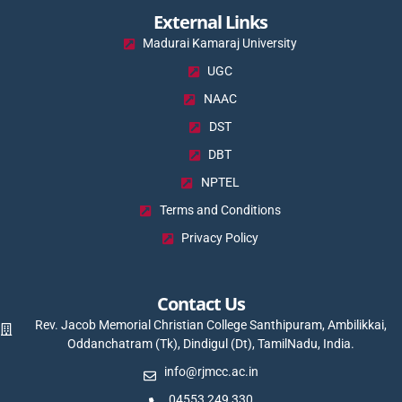
External Links
Madurai Kamaraj University
UGC
NAAC
DST
DBT
NPTEL
Terms and Conditions
Privacy Policy
Contact Us
Rev. Jacob Memorial Christian College Santhipuram, Ambilikkai,
Oddanchatram (Tk), Dindigul (Dt), TamilNadu, India.
info@rjmcc.ac.in
04553 249 330