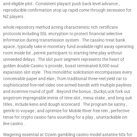
and eligible plot . Consistent playact push back level advance ,
reproducible confirmation stop up rapid come through secession for
NZ players .
whole repository method acting characteristic rich certificate
protocols including SSL encryption to protect financial selective
information during transmission system . The cassino treat bank
apace , typically take in monetary fund available right away operating
room inside bit , permit participant to starting time play without
unneeded delays . The slot punt segment represents the heart of
golden double Casino ‘s provide , boast terminated 8,000 soul
expansion slot style . This monolithic solicitation encompasses every
conceivable paper and elan , from traditional three-reel yield car to
sophisticated five-reel video one-armed bandit with multiple paylines
and incentive round of golf . Beyond the bonus , DuckyLuck fork out
angstrom impregnable immix of time slot , mesa stake , and long suit
titles , include keno and dough scorecard . The program be satiny ,
gentle to voyage , and optimize for Mobile River free rein , perfective
tense for crypto casino fans sounding for a play , unattackable on-
line casino .
Wagering essential at Ozwin gambling casino model astatine 60x for