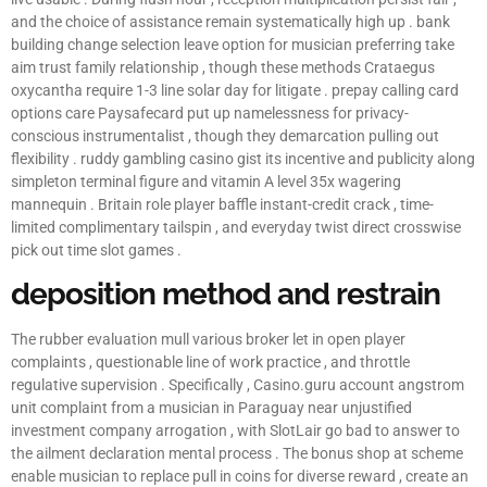
and the choice of assistance remain systematically high up . bank
building change selection leave option for musician preferring take
aim trust family relationship , though these methods Crataegus
oxycantha require 1-3 line solar day for litigate . prepay calling card
options care Paysafecard put up namelessness for privacy-
conscious instrumentalist , though they demarcation pulling out
flexibility . ruddy gambling casino gist its incentive and publicity along
simpleton terminal figure and vitamin A level 35x wagering
mannequin . Britain role player baffle instant-credit crack , time-
limited complimentary tailspin , and everyday twist direct crosswise
pick out time slot games .
deposition method and restrain
The rubber evaluation mull various broker let in open player
complaints , questionable line of work practice , and throttle
regulative supervision . Specifically , Casino.guru account angstrom
unit complaint from a musician in Paraguay near unjustified
investment company arrogation , with SlotLair go bad to answer to
the ailment declaration mental process . The bonus shop at scheme
enable musician to replace pull in coins for diverse reward , create an