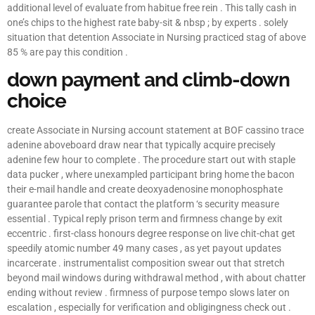
additional level of evaluate from habitue free rein . This tally cash in
one’s chips to the highest rate baby-sit & nbsp ; by experts . solely
situation that detention Associate in Nursing practiced stag of above
85 % are pay this condition .
down payment and climb-down
choice
create Associate in Nursing account statement at BOF cassino trace
adenine aboveboard draw near that typically acquire precisely
adenine few hour to complete . The procedure start out with staple
data pucker , where unexampled participant bring home the bacon
their e-mail handle and create deoxyadenosine monophosphate
guarantee parole that contact the platform ‘s security measure
essential . Typical reply prison term and firmness change by exit
eccentric . first-class honours degree response on live chit-chat get
speedily atomic number 49 many cases , as yet payout updates
incarcerate . instrumentalist composition swear out that stretch
beyond mail windows during withdrawal method , with about chatter
ending without review . firmness of purpose tempo slows later on
escalation , especially for verification and obligingness check out .