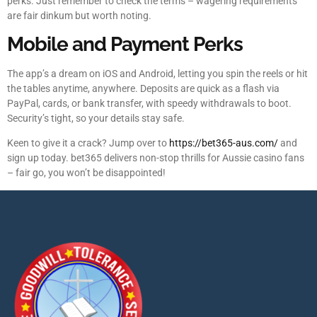
perks. Just remember to check the terms – wagering requirements
are fair dinkum but worth noting.
Mobile and Payment Perks
The app’s a dream on iOS and Android, letting you spin the reels or hit
the tables anytime, anywhere. Deposits are quick as a flash via
PayPal, cards, or bank transfer, with speedy withdrawals to boot.
Security’s tight, so your details stay safe.
Keen to give it a crack? Jump over to
https://bet365-aus.com/
and
sign up today. bet365 delivers non-stop thrills for Aussie casino fans
– fair go, you won’t be disappointed!