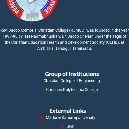
Rev. Jacob Memorial Christian College (RJMCC) was founded in the year
1997-98 by late Padmabhushan. Dr. Jacob Cherian under the aegis of
the Christian Education Health and Development Society (CEHD), at
Amblikkai, Dindigul, Tamilnadu.
Group of Institutions
Christian College of Engineering
Christian Polytechnic College
External Links
Madurai Kamaraj University
UGC