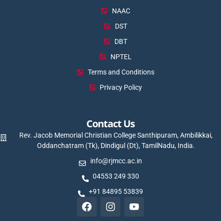
NAAC
DST
DBT
NPTEL
Terms and Conditions
Privacy Policy
Contact Us
Rev. Jacob Memorial Christian College Santhipuram, Ambilikkai,
Oddanchatram (Tk), Dindigul (Dt), TamilNadu, India.
info@rjmcc.ac.in
04553 249 330
+91 84895 53839