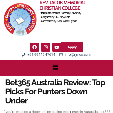
REV. JACOB MEMORIAL
CHRISTIAN COLLEGE
Affiliated to Madurai Kamaraj University
Recognized by UGC-New Delhi
Reaccredited by NAAC with 'B' grade
Apply
+91 99445 47614
info@rjmcc.ac.in
Bet365 Australia Review: Top
Picks For Punters Down
Under
If you’re chasing a ripper online casino experience in Australia, bet365