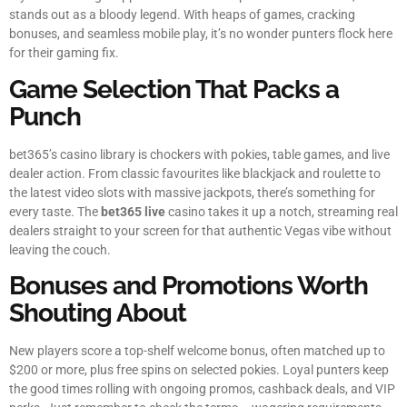
stands out as a bloody legend. With heaps of games, cracking
bonuses, and seamless mobile play, it’s no wonder punters flock here
for their gaming fix.
Game Selection That Packs a
Punch
bet365’s casino library is chockers with pokies, table games, and live
dealer action. From classic favourites like blackjack and roulette to
the latest video slots with massive jackpots, there’s something for
every taste. The
bet365 live
casino takes it up a notch, streaming real
dealers straight to your screen for that authentic Vegas vibe without
leaving the couch.
Bonuses and Promotions Worth
Shouting About
New players score a top-shelf welcome bonus, often matched up to
$200 or more, plus free spins on selected pokies. Loyal punters keep
the good times rolling with ongoing promos, cashback deals, and VIP