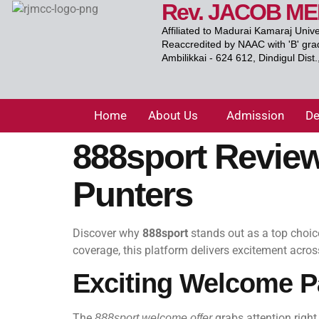
Rev. JACOB M
Affiliated to Madurai Kamaraj Univ
Reaccredited by NAAC with 'B' gra
Ambilikkai - 624 612, Dindigul Dist
Home
About Us
Admission
De
888sport Review
Punters
Discover why
888sport
stands out as a top choice
coverage, this platform delivers excitement acros
Exciting Welcome 
The
grabs attention right
888sport welcome offer