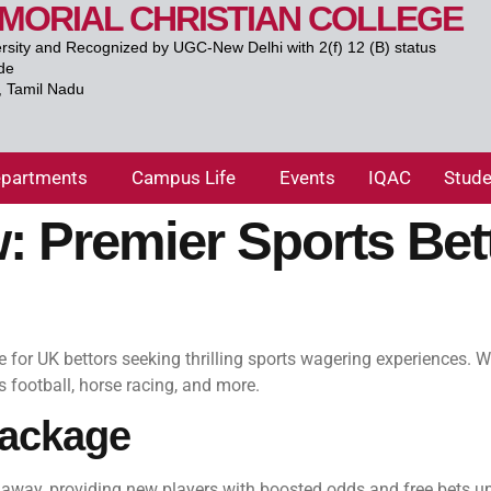
EMORIAL CHRISTIAN COLLEGE
ersity and Recognized by UGC-New Delhi with 2(f) 12 (B) status
de
., Tamil Nadu
partments
Campus Life
Events
IQAC
Stude
: Premier Sports Bet
 for UK bettors seeking thrilling sports wagering experiences. W
s football, horse racing, and more.
Package
 away, providing new players with boosted odds and free bets upo