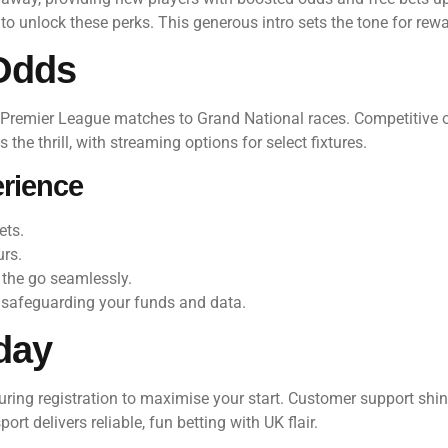
r to unlock these perks. This generous intro sets the tone for r
 Odds
Premier League matches to Grand National races. Competitive odd
the thrill, with streaming options for select fixtures.
rience
ets.
urs.
 the go seamlessly.
 safeguarding your funds and data.
day
ring registration to maximise your start. Customer support shine
t delivers reliable, fun betting with UK flair.