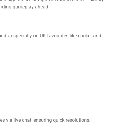
ewarding gameplay ahead.
s, especially on UK favourites like cricket and
s via live chat, ensuring quick resolutions.