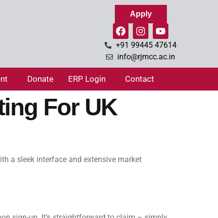
Apply
+91 99445 47614
info@rjmcc.ac.in
nt
Donate
ERP Login
Contact
ting For UK
ith a sleek interface and extensive market
n sign-up. It’s straightforward to claim – simply