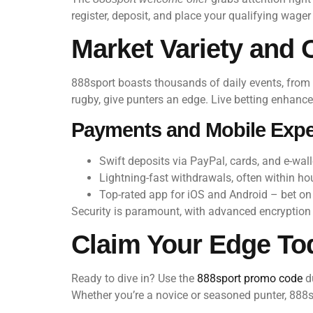
register, deposit, and place your qualifying wage
Market Variety and
888sport boasts thousands of daily events, from 
rugby, give punters an edge. Live betting enhances 
Payments and Mobile Expe
Swift deposits via PayPal, cards, and e-wall
Lightning-fast withdrawals, often within ho
Top-rated app for iOS and Android – bet on
Security is paramount, with advanced encryption
Claim Your Edge To
Ready to dive in? Use the
888sport promo code
du
Whether you’re a novice or seasoned punter, 888spor