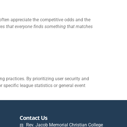
 often appreciate the competitive odds and the
ures that everyone finds something that matches
practices. By prioritizing user security and
r specific league statistics or general event
Contact Us
Rev. Jacob Memorial Christian College