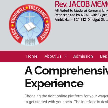
Rev. JACOB MEM
Affiliated to Madurai Kamaraj Uni
Reaccredited by NAAC with 'B' gr
Ambilikkai - 624 612, Dindigul Dist
Home
About Us
Admission
Dep
A Comprehensiv
Experience
Choosing the right online platform for your wager
to get started with your bets. The interface is de