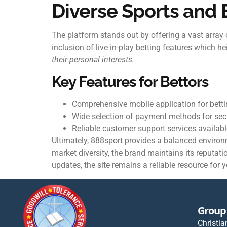
Diverse Sports and 
The platform stands out by offering a vast array 
inclusion of live in-play betting features which 
their personal interests.
Key Features for Bettors
Comprehensive mobile application for bett
Wide selection of payment methods for sec
Reliable customer support services availabl
Ultimately, 888sport provides a balanced environ
market diversity, the brand maintains its reputati
updates, the site remains a reliable resource for 
Group 
Christia