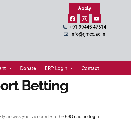
Apply
+91 99445 47614
info@rjmcc.ac.in
ent
Donate
ERP Login
Contact
rt Betting
ckly access your account via the
888 casino login