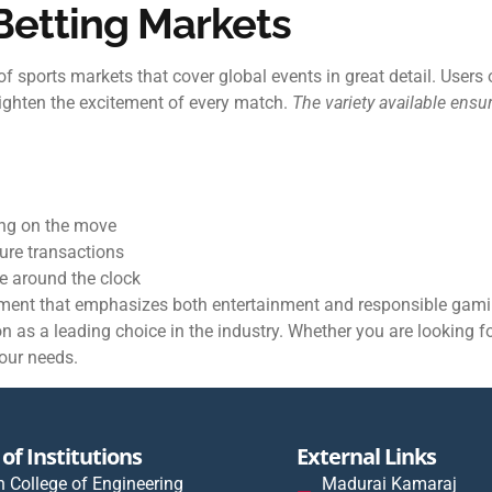
Betting Markets
of sports markets that cover global events in great detail. Users
heighten the excitement of every match.
The variety available ens
ing on the move
ure transactions
e around the clock
ment that emphasizes both entertainment and responsible gaming 
on as a leading choice in the industry. Whether you are looking fo
your needs.
of Institutions
External Links
n College of Engineering
Madurai Kamaraj