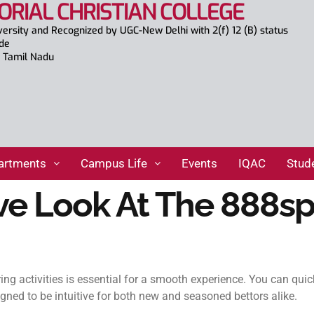
ORIAL CHRISTIAN COLLEGE
versity and Recognized by UGC-New Delhi with 2(f) 12 (B) status
ade
., Tamil Nadu
artments
Campus Life
Events
IQAC
Stud
e Look At The 888spo
ing activities is essential for a smooth experience. You can qui
signed to be intuitive for both new and seasoned bettors alike.